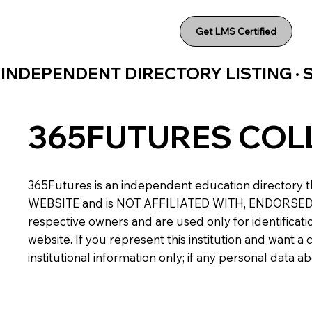
Get LMS Certified
INDEPENDENT DIRECTORY LISTING ·
365FUTURES COL
365Futures is an independent education directory th
WEBSITE and is NOT AFFILIATED WITH, ENDORSED BY,
respective owners and are used only for identificatio
website. If you represent this institution and want 
institutional information only; if any personal data 