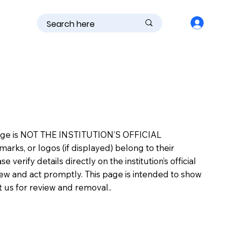
is page is NOT THE INSTITUTION’S OFFICIAL
s, or logos (if displayed) belong to their
erify details directly on the institution’s official
view and act promptly. This page is intended to show
ct us for review and removal..