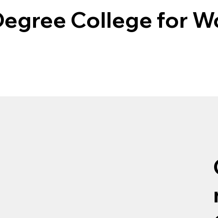
egree College for 