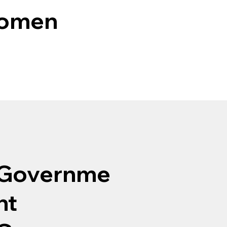
Women
Governme
nt