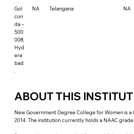
Gol
NA
Telangana
NA
con
da –
500
008,
Hyd
era
bad
.
ABOUT THIS INSTITU
New Government Degree College for Women is a Gover
2014. The institution currently holds a NAAC grade 