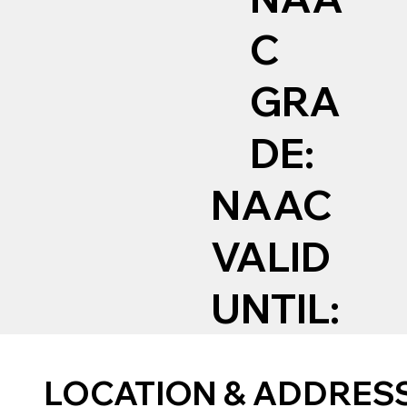
C
GRA
DE:
NAAC
VALID
UNTIL:
LOCATION & ADDRES