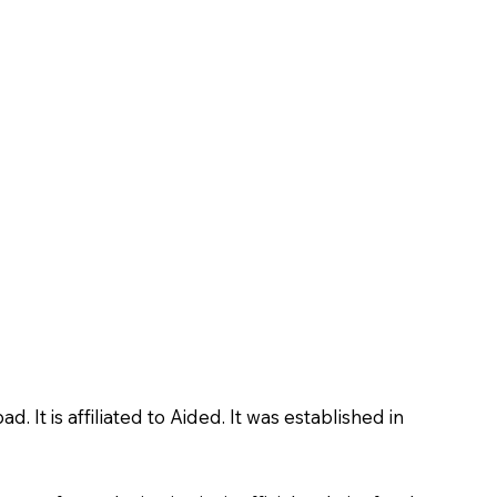
 is affiliated to Aided. It was established in