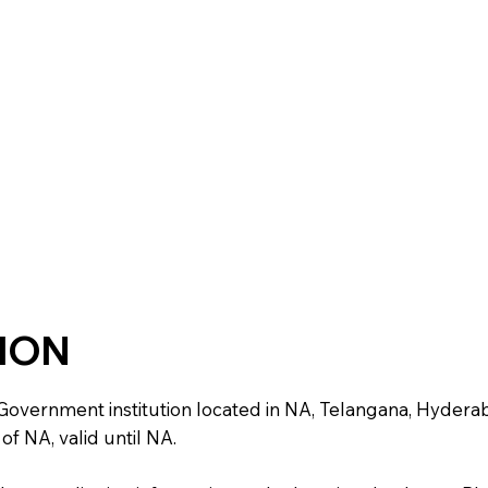
TION
nment institution located in NA, Telangana, Hyderabad. It
of NA, valid until NA.