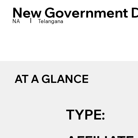
New Government D
|
NA
Telangana
AT A GLANCE
TYPE: