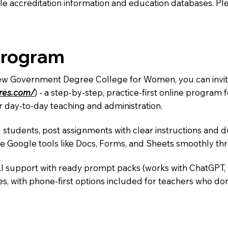
e accreditation information and education databases. Please
Program
New Government Degree College for Women, you can invite
ures.com/
) - a step-by-step, practice-first online progra
r day-to-day teaching and administration.
 students, post assignments with clear instructions and 
te Google tools like Docs, Forms, and Sheets smoothly t
AI support with ready prompt packs (works with ChatGPT,
s, with phone-first options included for teachers who don