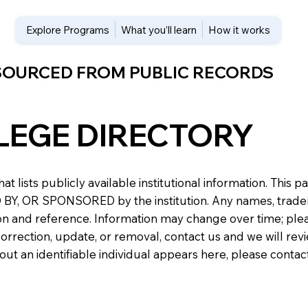
Explore Programs
What you’ll learn
How it works
 SOURCED FROM PUBLIC RECORDS
LEGE DIRECTORY
at lists publicly available institutional information. Th
 OR SPONSORED by the institution. Any names, trademark
n and reference. Information may change over time; please v
a correction, update, or removal, contact us and we will re
about an identifiable individual appears here, please conta