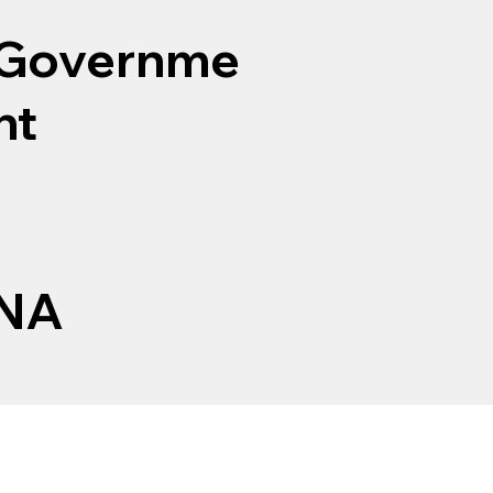
Governme
nt
NA