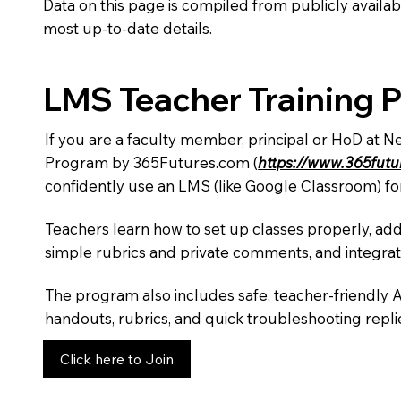
Data on this page is compiled from publicly availabl
most up-to-date details.
LMS Teacher Training 
If you are a faculty member, principal or HoD at 
Program by 365Futures.com (
https://www.365fut
confidently use an LMS (like Google Classroom) fo
Teachers learn how to set up classes properly, add
simple rubrics and private comments, and integra
The program also includes safe, teacher-friendly 
handouts, rubrics, and quick troubleshooting replie
Click here to Join