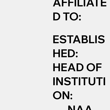
AFFILIATE
D TO:
ESTABLIS
HED:
HEAD OF
INSTITUTI
ON:
NAA