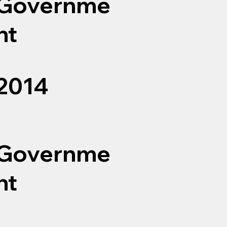
Governme
nt
2014
Governme
nt