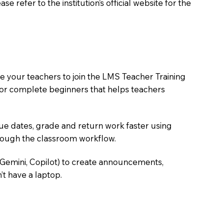
 refer to the institution’s official website for the
 your teachers to join the LMS Teacher Training
m for complete beginners that helps teachers
due dates, grade and return work faster using
hrough the classroom workflow.
 Gemini, Copilot) to create announcements,
’t have a laptop.