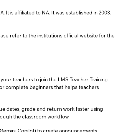
 is affiliated to NA. It was established in 2003.
 refer to the institution’s official website for the
 your teachers to join the LMS Teacher Training
m for complete beginners that helps teachers
due dates, grade and return work faster using
hrough the classroom workflow.
 Gemini, Copilot) to create announcements,