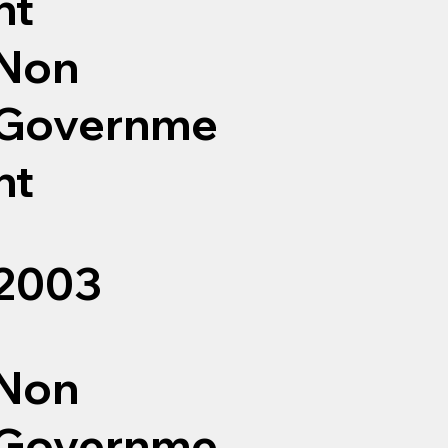
nt
Non
Governme
nt
2003
Non
Governme