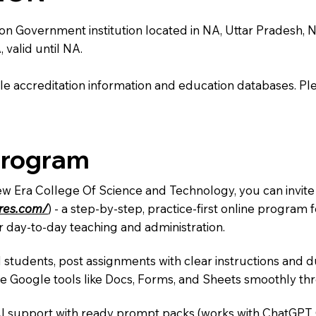
Government institution located in NA, Uttar Pradesh, NA. It
 valid until NA.
e accreditation information and education databases. Please
Program
ew Era College Of Science and Technology, you can invite
ures.com/
) - a step-by-step, practice-first online progra
r day-to-day teaching and administration.
 students, post assignments with clear instructions and 
te Google tools like Docs, Forms, and Sheets smoothly t
AI support with ready prompt packs (works with ChatGPT,