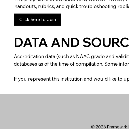
handouts, rubrics, and quick troubleshooting replie
Click here to Join
DATA AND SOURC
Accreditation data (such as NAAC grade and validit
databases as of the time of compilation. Some infor
If you represent this institution and would like to
© 2026 Framewirk I