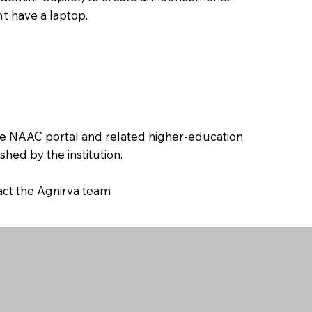
’t have a laptop.
the NAAC portal and related higher-education
hed by the institution.
tact the Agnirva team