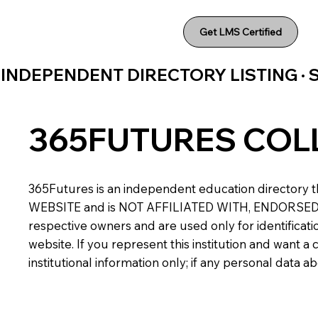
Get LMS Certified
INDEPENDENT DIRECTORY LISTING ·
365FUTURES COL
365Futures is an independent education directory th
WEBSITE and is NOT AFFILIATED WITH, ENDORSED BY,
respective owners and are used only for identificatio
website. If you represent this institution and want 
institutional information only; if any personal data 