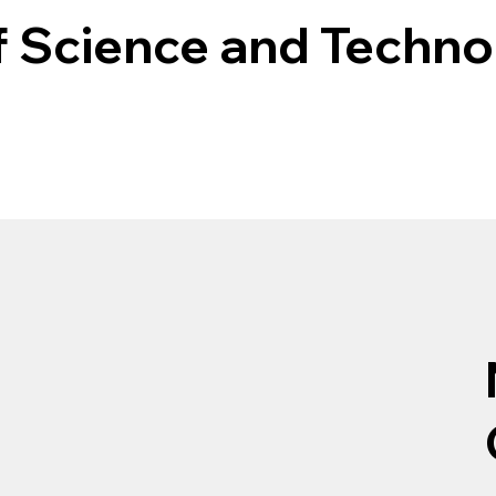
f Science and Techn