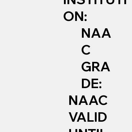
ON:
NAA
C
GRA
DE:
NAAC
VALID