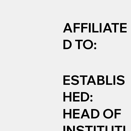
AFFILIATE
D TO:
ESTABLIS
HED:
HEAD OF
INSTITUTI