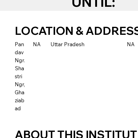
UNTIL:
LOCATION & ADDRES
Pan
NA
Uttar Pradesh
NA
dav
Ngr.
Sha
stri
Ngr,
Gha
ziab
ad
ABOUT THIS INSTITU