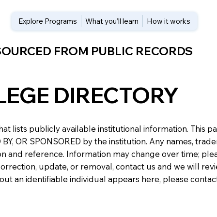
Explore Programs
What you’ll learn
How it works
 SOURCED FROM PUBLIC RECORDS
LEGE DIRECTORY
at lists publicly available institutional information. Th
 OR SPONSORED by the institution. Any names, trademark
n and reference. Information may change over time; please v
a correction, update, or removal, contact us and we will re
about an identifiable individual appears here, please conta