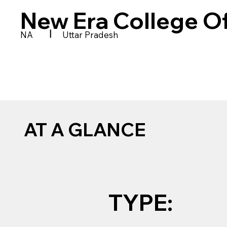
New Era College O
|
NA
Uttar Pradesh
AT A GLANCE
TYPE: