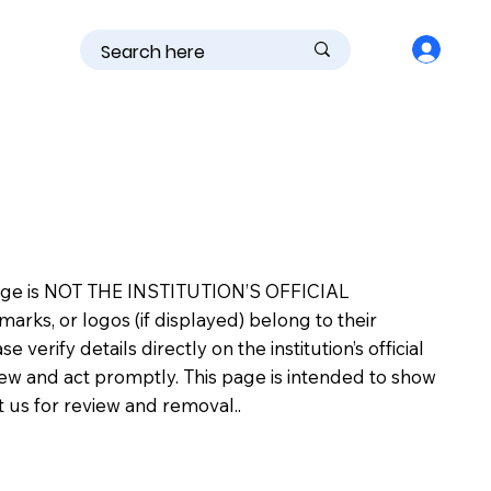
is page is NOT THE INSTITUTION’S OFFICIAL
s, or logos (if displayed) belong to their
erify details directly on the institution’s official
view and act promptly. This page is intended to show
ct us for review and removal..