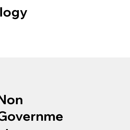
ology
Non
Governme