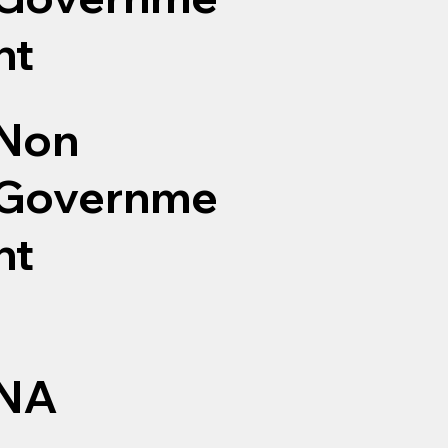
nt
Non
Governme
nt
NA