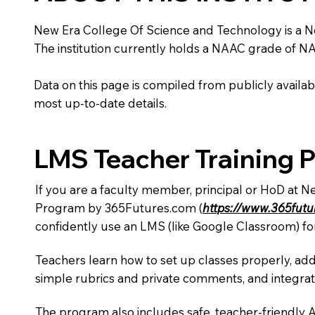
New Era College Of Science and Technology is a Non 
The institution currently holds a NAAC grade of NA,
Data on this page is compiled from publicly availabl
most up-to-date details.
LMS Teacher Training 
If you are a faculty member, principal or HoD at N
Program by 365Futures.com (
https://www.365fut
confidently use an LMS (like Google Classroom) fo
Teachers learn how to set up classes properly, add
simple rubrics and private comments, and integra
The program also includes safe, teacher-friendly 