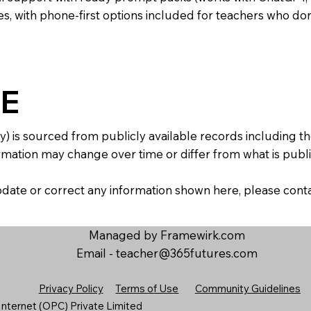
s, with phone-first options included for teachers who don
E
y) is sourced from publicly available records including 
mation may change over time or differ from what is publis
 update or correct any information shown here, please con
Managed by Framewirk.com
Email -
teacher@365futures.com
Privacy Policy
Terms of Use
Community Guidelines
nternet (OPC) Private Limited