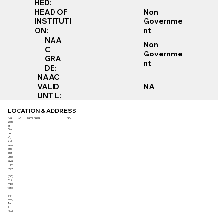
HED:
Non
HEAD OF
Governme
INSTITUTI
nt
ON:
NAA
Non
C
Governme
GRA
nt
DE:
NAAC
VALID
NA
UNTIL:
LOCATION & ADDRESS
“Ja
NA
Tamil Nadu
NA
wah
ar
Gar
den
s”,
Kali
apur
am
Thir
uma
laya
mpa
laya
m
(PO)
Coi
mba
tore
–
641
105,
Tam
il
Nad
u