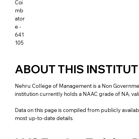
Coi
mb
ator
e -
641
105
ABOUT THIS INSTITU
Nehru College of Management is a Non Government ins
institution currently holds a NAAC grade of NA, vali
Data on this page is compiled from publicly availabl
most up-to-date details.