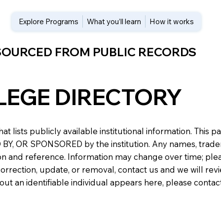
Explore Programs
What you’ll learn
How it works
 SOURCED FROM PUBLIC RECORDS
LEGE DIRECTORY
at lists publicly available institutional information. Th
 OR SPONSORED by the institution. Any names, trademark
n and reference. Information may change over time; please v
a correction, update, or removal, contact us and we will re
about an identifiable individual appears here, please conta