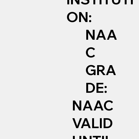
ON:
NAA
C
GRA
DE:
NAAC
VALID