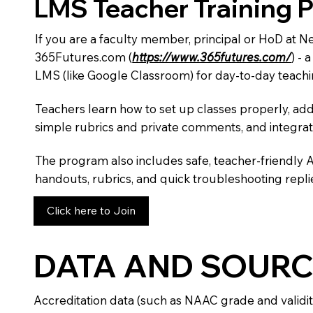
LMS Teacher Training 
If you are a faculty member, principal or HoD at 
365Futures.com (
https://www.365futures.com/
) -
LMS (like Google Classroom) for day-to-day teachi
Teachers learn how to set up classes properly, add
simple rubrics and private comments, and integra
The program also includes safe, teacher-friendly 
handouts, rubrics, and quick troubleshooting replie
Click here to Join
DATA AND SOURC
Accreditation data (such as NAAC grade and validit