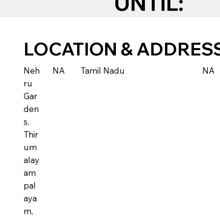
UNTIL:
LOCATION & ADDRES
Neh
NA
Tamil Nadu
NA
ru
Gar
den
s,
Thir
um
alay
am
pal
aya
m,