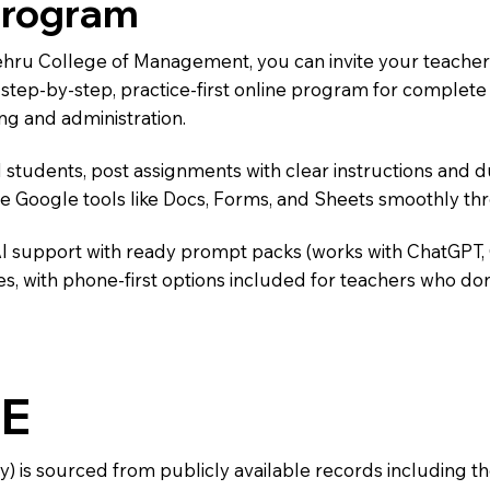
Program
Nehru College of Management, you can invite your teacher
 a step-by-step, practice-first online program for complet
ng and administration.
 students, post assignments with clear instructions and 
te Google tools like Docs, Forms, and Sheets smoothly t
AI support with ready prompt packs (works with ChatGPT,
s, with phone-first options included for teachers who don
E
y) is sourced from publicly available records including 