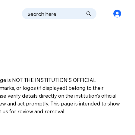
is page is NOT THE INSTITUTION’S OFFICIAL
s, or logos (if displayed) belong to their
erify details directly on the institution’s official
view and act promptly. This page is intended to show
ct us for review and removal..