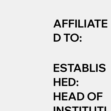
AFFILIATE
D TO:
ESTABLIS
HED:
HEAD OF
INSTITUTI