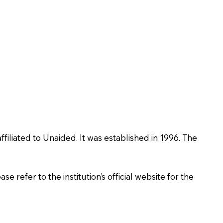
iliated to Unaided. It was established in 1996. The
 refer to the institution’s official website for the