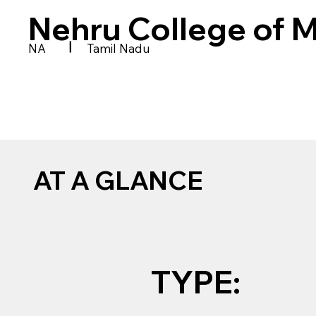
Nehru College of
|
NA
Tamil Nadu
AT A GLANCE
TYPE: