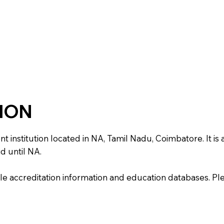
TION
titution located in NA, Tamil Nadu, Coimbatore. It is aff
d until NA.
e accreditation information and education databases. Please