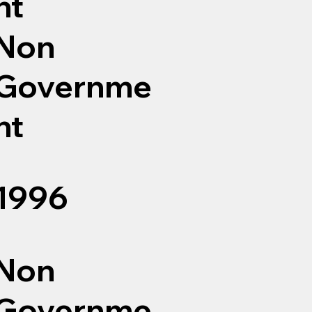
nt
Non
Governme
nt
1996
Non
Governme