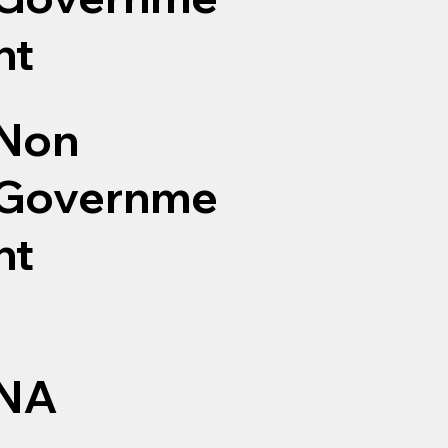
nt
Non
Governme
nt
NA