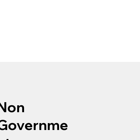
Non
Governme