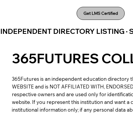
Get LMS Certified
INDEPENDENT DIRECTORY LISTING ·
365FUTURES COL
365Futures is an independent education directory th
WEBSITE and is NOT AFFILIATED WITH, ENDORSED BY,
respective owners and are used only for identificatio
website. If you represent this institution and want 
institutional information only; if any personal data 