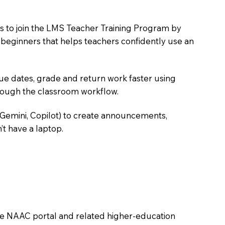
s to join the LMS Teacher Training Program by
e beginners that helps teachers confidently use an
due dates, grade and return work faster using
hrough the classroom workflow.
 Gemini, Copilot) to create announcements,
’t have a laptop.
the NAAC portal and related higher-education