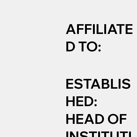
AFFILIATE
D TO:
ESTABLIS
HED:
HEAD OF
INSTITUTI