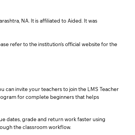
htra, NA. It is affiliated to Aided. It was
 refer to the institution’s official website for the
ou can invite your teachers to join the LMS Teacher
e program for complete beginners that helps
due dates, grade and return work faster using
hrough the classroom workflow.