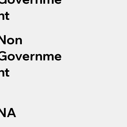
nt
Non
Governme
nt
NA