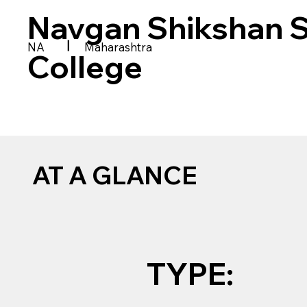
Navgan Shikshan Sa
|
NA
Maharashtra
College
AT A GLANCE
TYPE: