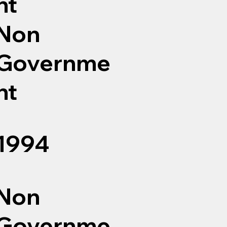
nt
Non
Governme
nt
1994
Non
Governme