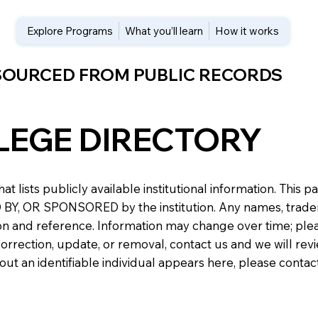
Explore Programs
What you’ll learn
How it works
 SOURCED FROM PUBLIC RECORDS
LEGE DIRECTORY
at lists publicly available institutional information. Th
 OR SPONSORED by the institution. Any names, trademark
n and reference. Information may change over time; please v
a correction, update, or removal, contact us and we will re
about an identifiable individual appears here, please conta