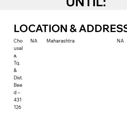
UNTIL:
LOCATION & ADDRES
Cho
NA
Maharashtra
NA
usal
a,
Tq.
&
Dist.
Bee
d –
431
126