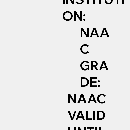
ON:
NAA
C
GRA
DE:
NAAC
VALID