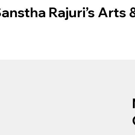
nstha Rajuri’s Arts 