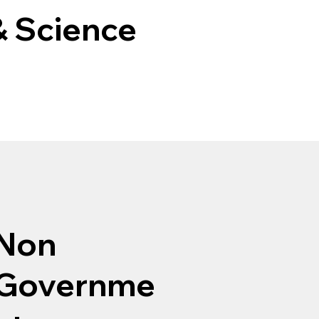
& Science
Non
Governme