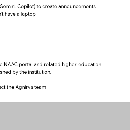
 Gemini, Copilot) to create announcements,
’t have a laptop.
the NAAC portal and related higher-education
hed by the institution.
tact the Agnirva team