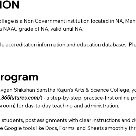
TION
ege is a Non Government institution located in NA, Maharas
 a NAAC grade of NA, valid until NA.
e accreditation information and education databases. Please
Program
avgan Shikshan Sanstha Rajuri’s Arts & Science College, y
.365futures.com/
) - a step-by-step, practice-first onlin
sroom) for day-to-day teaching and administration.
 students, post assignments with clear instructions and 
te Google tools like Docs, Forms, and Sheets smoothly t