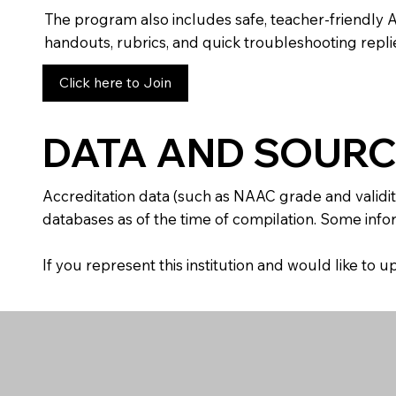
The program also includes safe, teacher-friendly 
handouts, rubrics, and quick troubleshooting replie
Click here to Join
DATA AND SOURC
Accreditation data (such as NAAC grade and validit
databases as of the time of compilation. Some infor
If you represent this institution and would like to