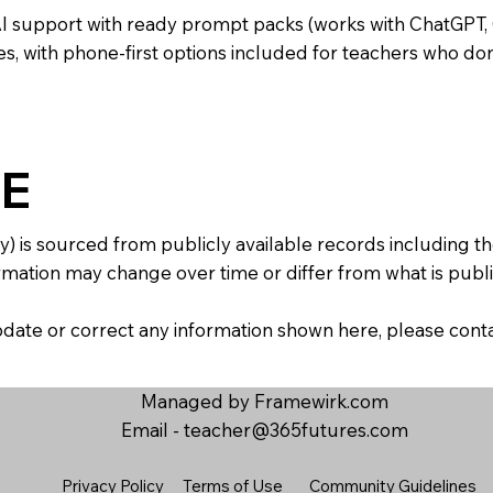
AI support with ready prompt packs (works with ChatGPT,
s, with phone-first options included for teachers who don
E
y) is sourced from publicly available records including 
mation may change over time or differ from what is publis
 update or correct any information shown here, please con
Managed by Framewirk.com
Email -
teacher@365futures.com
Privacy Policy
Terms of Use
Community Guidelines