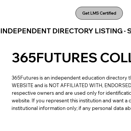
Get LMS Certified
INDEPENDENT DIRECTORY LISTING ·
365FUTURES COL
365Futures is an independent education directory th
WEBSITE and is NOT AFFILIATED WITH, ENDORSED BY,
respective owners and are used only for identificatio
website. If you represent this institution and want 
institutional information only; if any personal data 