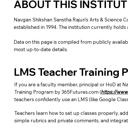
ABOUT THIS INSTITU
Navgan Shikshan Sanstha Rajuri’s Arts & Science Coll
established in 1994. The institution currently holds
Data on this page is compiled from publicly availabl
most up-to-date details.
LMS Teacher Training 
If you are a faculty member, principal or HoD at N
Training Program by 365Futures.com (
https://www
teachers confidently use an LMS (like Google Clas
Teachers learn how to set up classes properly, add
simple rubrics and private comments, and integra