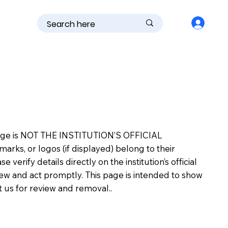
is page is NOT THE INSTITUTION’S OFFICIAL
s, or logos (if displayed) belong to their
erify details directly on the institution’s official
view and act promptly. This page is intended to show
ct us for review and removal..