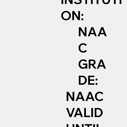
ON:
NAA
C
GRA
DE:
NAAC
VALID