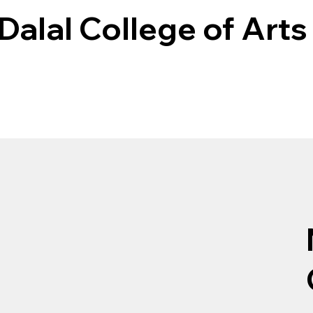
Dalal College of Arts