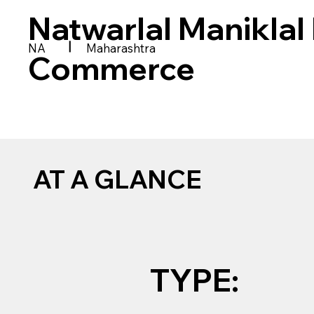
Natwarlal Maniklal 
|
NA
Maharashtra
Commerce
AT A GLANCE
TYPE: