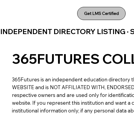
Get LMS Certified
INDEPENDENT DIRECTORY LISTING ·
365FUTURES COL
365Futures is an independent education directory th
WEBSITE and is NOT AFFILIATED WITH, ENDORSED BY,
respective owners and are used only for identificatio
website. If you represent this institution and want 
institutional information only; if any personal data 