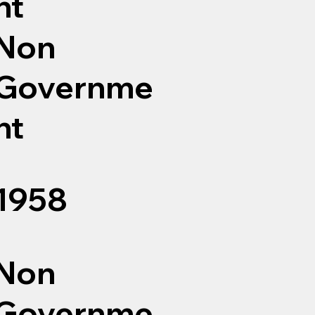
nt
Non
Governme
nt
1958
Non
Governme