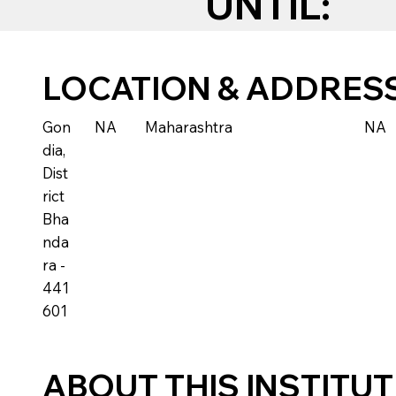
UNTIL:
LOCATION & ADDRES
Gon
NA
Maharashtra
NA
dia,
Dist
rict
Bha
nda
ra -
441
601
ABOUT THIS INSTITU