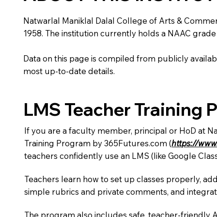
Natwarlal Maniklal Dalal College of Arts & Commerce 
1958. The institution currently holds a NAAC grade 
Data on this page is compiled from publicly availabl
most up-to-date details.
LMS Teacher Training 
If you are a faculty member, principal or HoD at N
Training Program by 365Futures.com (
https://www
teachers confidently use an LMS (like Google Clas
Teachers learn how to set up classes properly, add
simple rubrics and private comments, and integra
The program also includes safe, teacher-friendly 