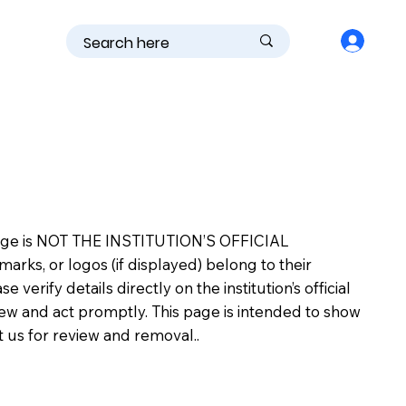
is page is NOT THE INSTITUTION’S OFFICIAL
s, or logos (if displayed) belong to their
erify details directly on the institution’s official
view and act promptly. This page is intended to show
ct us for review and removal..