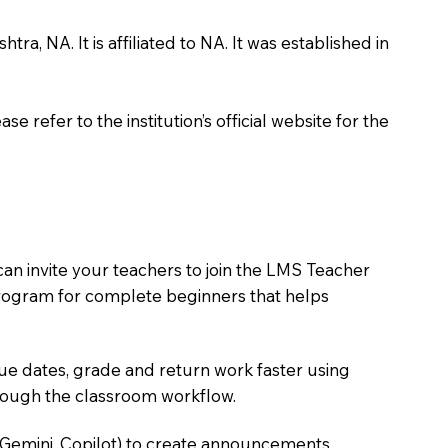
, NA. It is affiliated to NA. It was established in
 refer to the institution’s official website for the
an invite your teachers to join the LMS Teacher
e program for complete beginners that helps
due dates, grade and return work faster using
hrough the classroom workflow.
 Gemini, Copilot) to create announcements,