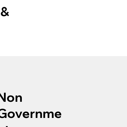
 &
Non
Governme