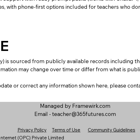
s, with phone-first options included for teachers who don
E
y) is sourced from publicly available records including 
mation may change over time or differ from what is publis
 update or correct any information shown here, please con
Managed by Framewirk.com
Email -
teacher@365futures.com
Privacy Policy
Terms of Use
Community Guidelines
nternet (OPC) Private Limited