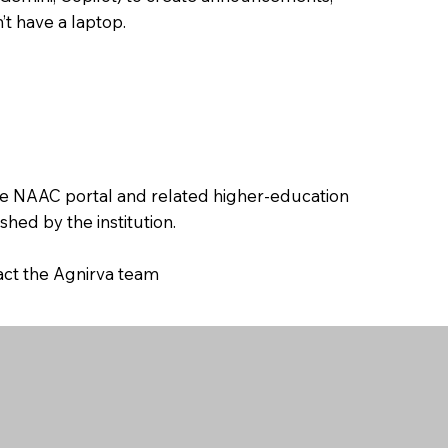
’t have a laptop.
the NAAC portal and related higher-education
hed by the institution.
tact the Agnirva team