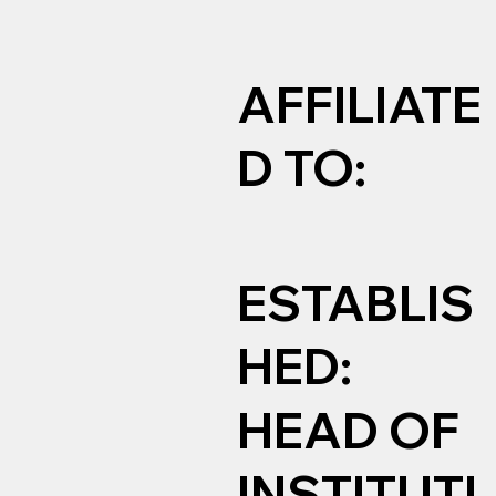
AFFILIATE
D TO:
ESTABLIS
HED:
HEAD OF
INSTITUTI