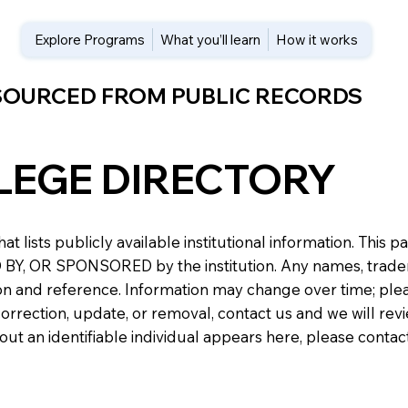
Explore Programs
What you’ll learn
How it works
 SOURCED FROM PUBLIC RECORDS
LEGE DIRECTORY
at lists publicly available institutional information. Th
 OR SPONSORED by the institution. Any names, trademark
n and reference. Information may change over time; please v
a correction, update, or removal, contact us and we will re
about an identifiable individual appears here, please conta