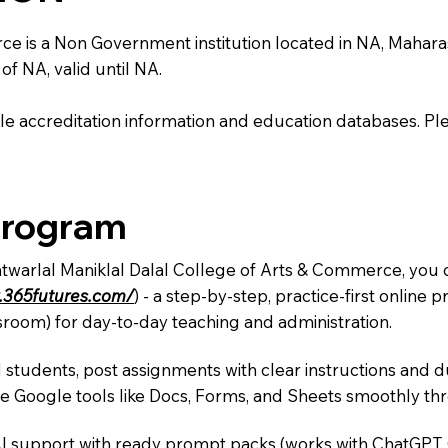
is a Non Government institution located in NA, Maharashtra
of NA, valid until NA.
e accreditation information and education databases. Please
Program
atwarlal Maniklal Dalal College of Arts & Commerce, you c
.365futures.com/
) - a step-by-step, practice-first onlin
sroom) for day-to-day teaching and administration.
 students, post assignments with clear instructions and 
te Google tools like Docs, Forms, and Sheets smoothly t
AI support with ready prompt packs (works with ChatGPT,