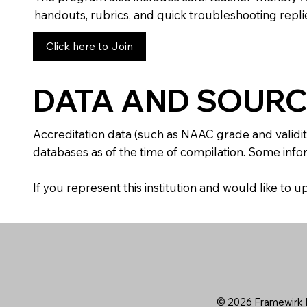
handouts, rubrics, and quick troubleshooting replie
Click here to Join
DATA AND SOURC
Accreditation data (such as NAAC grade and validit
databases as of the time of compilation. Some infor
If you represent this institution and would like to
© 2026 Framewirk I