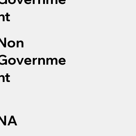
nt
Non
Governme
nt
NA