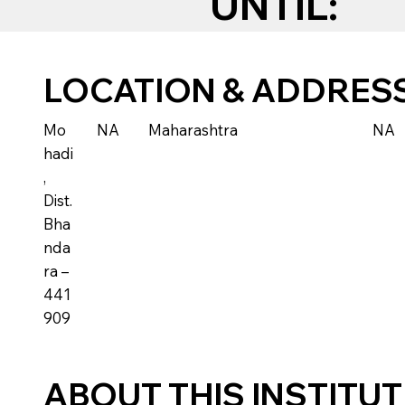
UNTIL:
LOCATION & ADDRES
Mo
NA
Maharashtra
NA
hadi
,
Dist.
Bha
nda
ra –
441
909
ABOUT THIS INSTITU