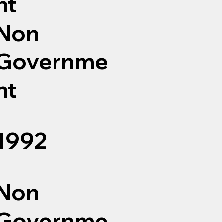
nt
Non
Governme
nt
1992
Non
Governme