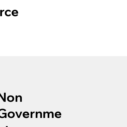
rce
Non
Governme