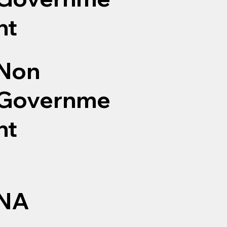
nt
Non
Governme
nt
NA