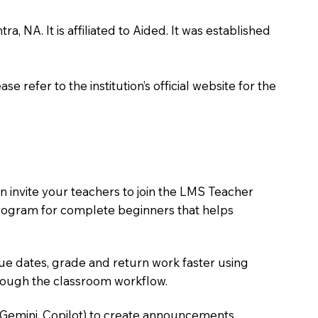
 NA. It is affiliated to Aided. It was established
 refer to the institution’s official website for the
 invite your teachers to join the LMS Teacher
e program for complete beginners that helps
due dates, grade and return work faster using
hrough the classroom workflow.
 Gemini, Copilot) to create announcements,