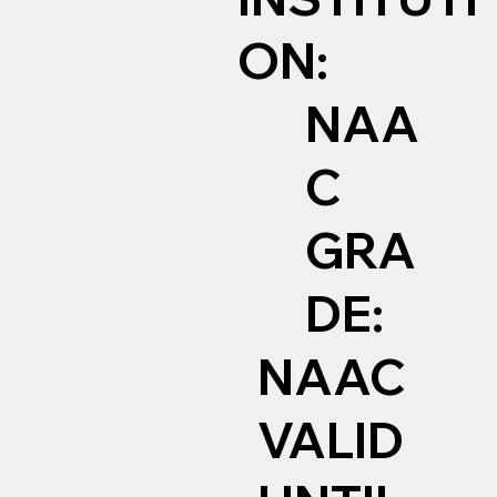
ON:
NAA
C
GRA
DE:
NAAC
VALID