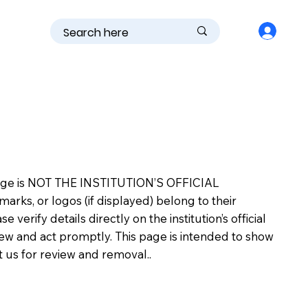
is page is NOT THE INSTITUTION’S OFFICIAL
s, or logos (if displayed) belong to their
erify details directly on the institution’s official
view and act promptly. This page is intended to show
ct us for review and removal..