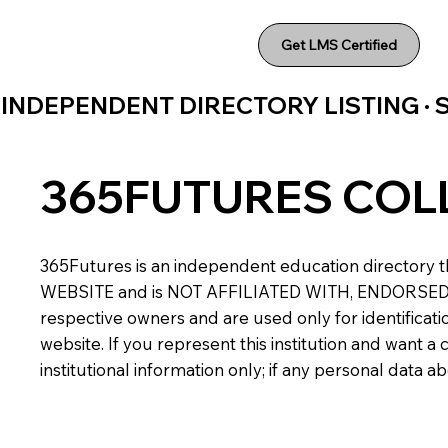
Get LMS Certified
INDEPENDENT DIRECTORY LISTING ·
365FUTURES COL
365Futures is an independent education directory th
WEBSITE and is NOT AFFILIATED WITH, ENDORSED BY,
respective owners and are used only for identificatio
website. If you represent this institution and want 
institutional information only; if any personal data 