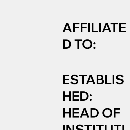
AFFILIATE
D TO:
ESTABLIS
HED:
HEAD OF
INSTITUTI