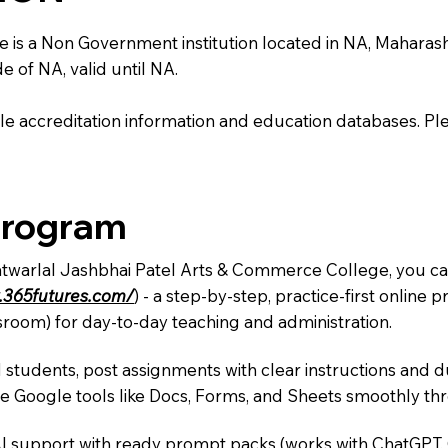
 a Non Government institution located in NA, Maharashtra,
e of NA, valid until NA.
e accreditation information and education databases. Please
Program
Natwarlal Jashbhai Patel Arts & Commerce College, you can
.365futures.com/
) - a step-by-step, practice-first onlin
sroom) for day-to-day teaching and administration.
 students, post assignments with clear instructions and 
te Google tools like Docs, Forms, and Sheets smoothly t
AI support with ready prompt packs (works with ChatGPT,