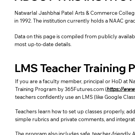
Natwarlal Jashbhai Patel Arts & Commerce College is
in 1992. The institution currently holds a NAAC grad
Data on this page is compiled from publicly availabl
most up-to-date details.
LMS Teacher Training 
If you are a faculty member, principal or HoD at 
Training Program by 365Futures.com (
https://www
teachers confidently use an LMS (like Google Clas
Teachers learn how to set up classes properly, add
simple rubrics and private comments, and integra
The program also includes safe, teacher-friendly 