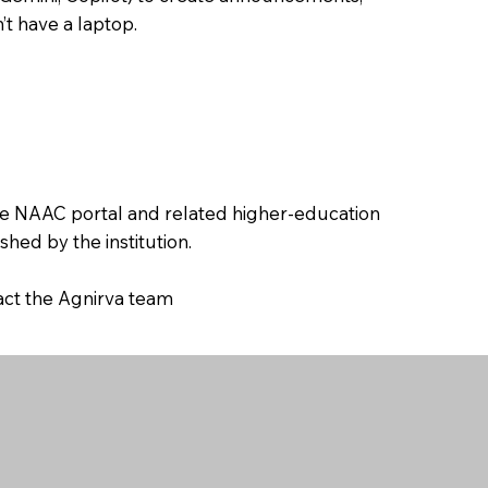
’t have a laptop.
the NAAC portal and related higher-education
hed by the institution.
tact the Agnirva team