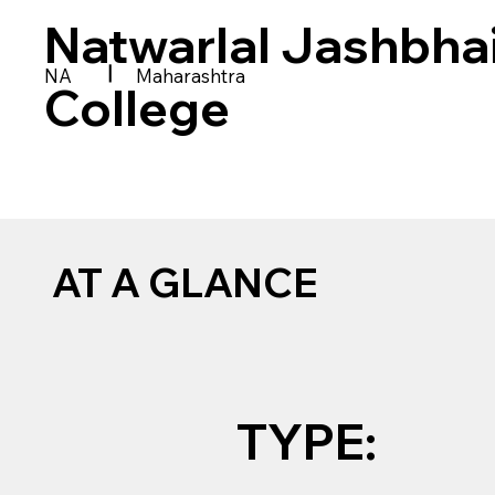
Natwarlal Jashbha
|
NA
Maharashtra
College
AT A GLANCE
TYPE: