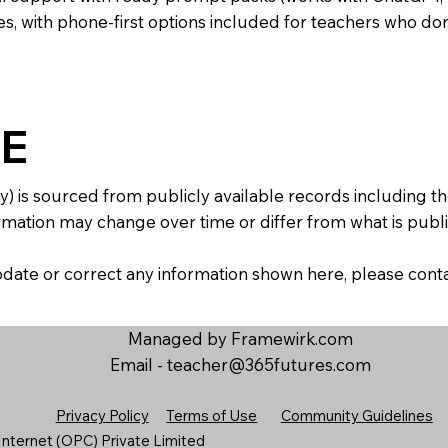
s, with phone-first options included for teachers who don
E
y) is sourced from publicly available records including 
mation may change over time or differ from what is publis
 update or correct any information shown here, please con
Managed by Framewirk.com
Email -
teacher@365futures.com
Privacy Policy
Terms of Use
Community Guidelines
nternet (OPC) Private Limited