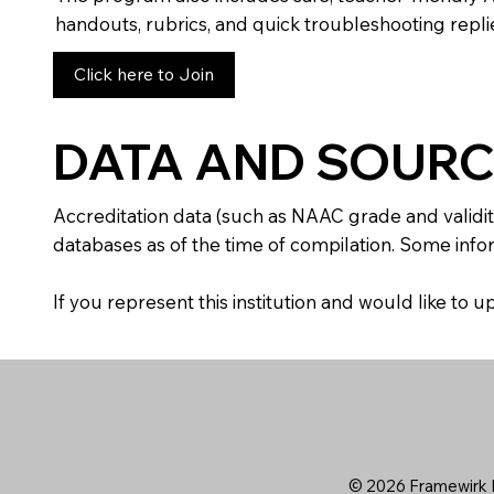
handouts, rubrics, and quick troubleshooting replie
Click here to Join
DATA AND SOURC
Accreditation data (such as NAAC grade and validit
databases as of the time of compilation. Some infor
If you represent this institution and would like to
© 2026 Framewirk I