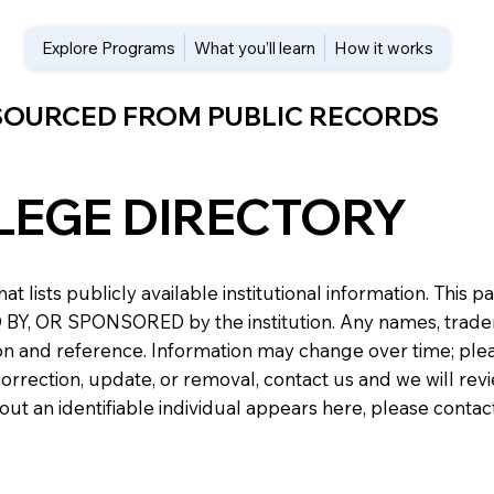
Explore Programs
What you’ll learn
How it works
 SOURCED FROM PUBLIC RECORDS
LEGE DIRECTORY
at lists publicly available institutional information. Th
 OR SPONSORED by the institution. Any names, trademark
n and reference. Information may change over time; please v
a correction, update, or removal, contact us and we will re
about an identifiable individual appears here, please conta