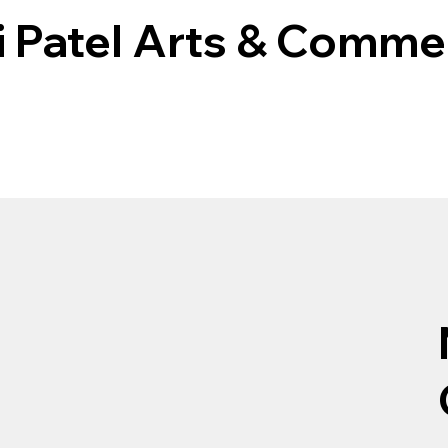
i Patel Arts & Comme