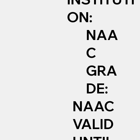
ON:
NAA
C
GRA
DE:
NAAC
VALID