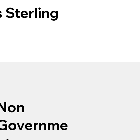
 Sterling
Non
Governme