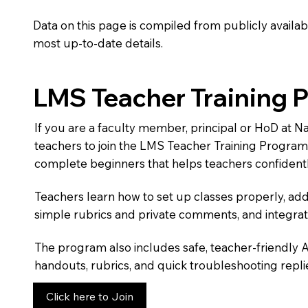
Data on this page is compiled from publicly availabl
most up-to-date details.
LMS Teacher Training 
If you are a faculty member, principal or HoD at N
teachers to join the LMS Teacher Training Progra
complete beginners that helps teachers confidentl
Teachers learn how to set up classes properly, add
simple rubrics and private comments, and integra
The program also includes safe, teacher-friendly 
handouts, rubrics, and quick troubleshooting replie
Click here to Join