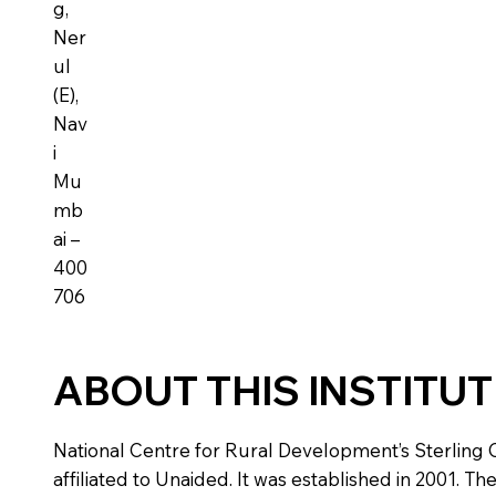
g,
Ner
ul
(E),
Nav
i
Mu
mb
ai –
400
706
ABOUT THIS INSTITU
National Centre for Rural Development’s Sterling C
affiliated to Unaided. It was established in 2001. Th