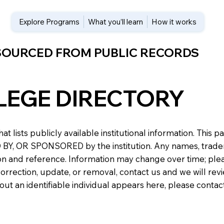
Explore Programs
What you’ll learn
How it works
 SOURCED FROM PUBLIC RECORDS
LEGE DIRECTORY
at lists publicly available institutional information. Th
 OR SPONSORED by the institution. Any names, trademark
n and reference. Information may change over time; please v
a correction, update, or removal, contact us and we will re
about an identifiable individual appears here, please conta