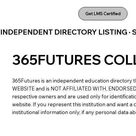
Get LMS Certified
INDEPENDENT DIRECTORY LISTING ·
365FUTURES COL
365Futures is an independent education directory th
WEBSITE and is NOT AFFILIATED WITH, ENDORSED BY,
respective owners and are used only for identificatio
website. If you represent this institution and want 
institutional information only; if any personal data 