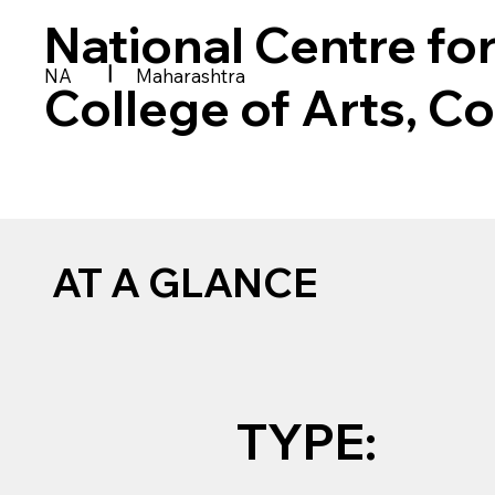
National Centre fo
|
NA
Maharashtra
College of Arts, 
AT A GLANCE
TYPE: