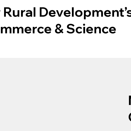
r Rural Development’s
Commerce & Science