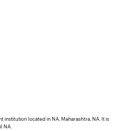
nstitution located in NA, Maharashtra, NA. It is
il NA.