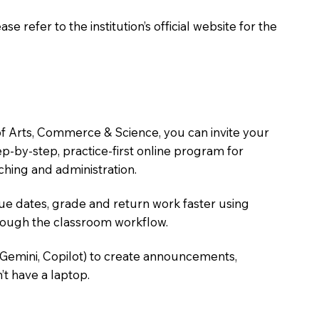
 refer to the institution’s official website for the
of Arts, Commerce & Science, you can invite your
tep-by-step, practice-first online program for
hing and administration.
due dates, grade and return work faster using
hrough the classroom workflow.
 Gemini, Copilot) to create announcements,
’t have a laptop.