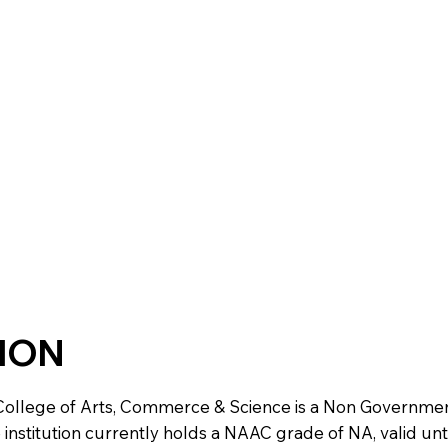
TION
ollege of Arts, Commerce & Science is a Non Government i
e institution currently holds a NAAC grade of NA, valid unt