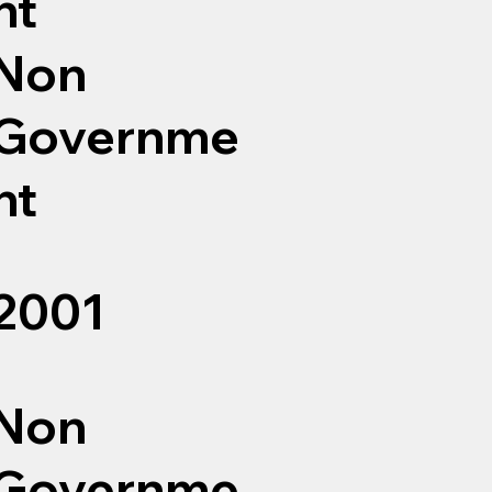
nt
Non
Governme
nt
2001
Non
Governme