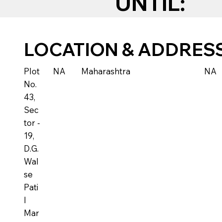
UNTIL:
LOCATION & ADDRES
Plot
NA
Maharashtra
NA
No.
43,
Sec
tor -
19,
D.G.
Wal
se
Pati
l
Mar