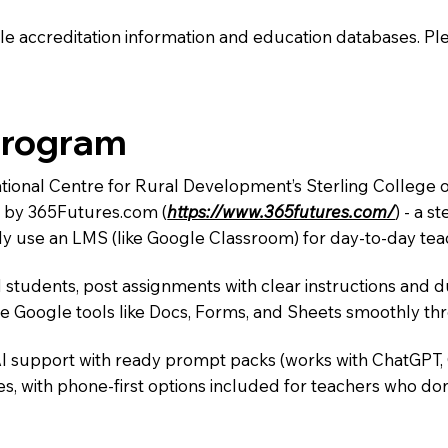
e accreditation information and education databases. Please
Program
ational Centre for Rural Development’s Sterling College 
m by 365Futures.com (
https://www.365futures.com/
) - a s
y use an LMS (like Google Classroom) for day-to-day teac
 students, post assignments with clear instructions and 
te Google tools like Docs, Forms, and Sheets smoothly t
AI support with ready prompt packs (works with ChatGPT,
s, with phone-first options included for teachers who don