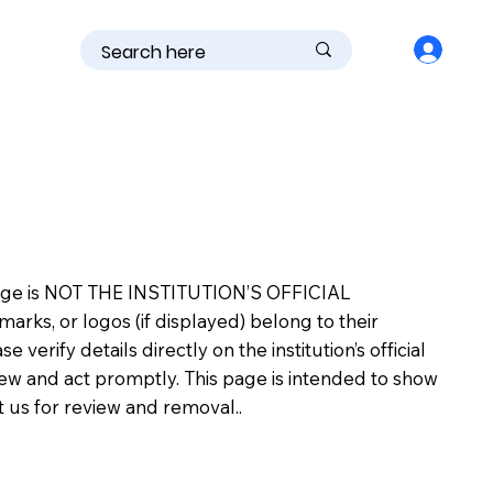
is page is NOT THE INSTITUTION’S OFFICIAL
s, or logos (if displayed) belong to their
erify details directly on the institution’s official
view and act promptly. This page is intended to show
ct us for review and removal..