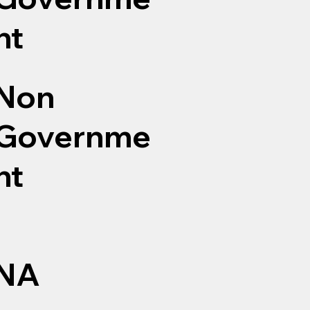
nt
Non
Governme
nt
NA