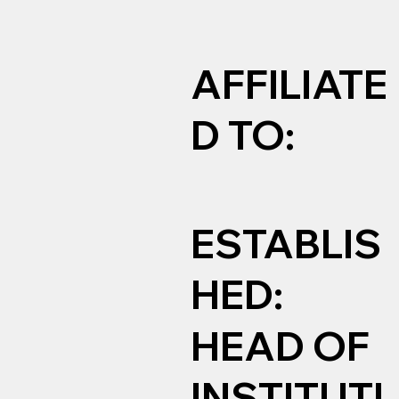
AFFILIATE
D TO:
ESTABLIS
HED:
HEAD OF
INSTITUTI