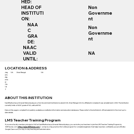
HED:
Non
HEAD OF
Governme
INSTITUTI
nt
ON:
NAA
Non
C
Governme
GRA
nt
DE:
NAAC
VALID
NA
UNTIL:
LOCATION & ADDRESS
Jaig
NA
West Bengal
NA
aon,
Alip
urdu
ar -
736
18
2
ABOUT THIS INSTITUTION
Nani Bhattacharya Smarak Mahavidyalaya is a Non Government institution located in NA, West Bengal, NA. It is affiliated to Unaided. It was established in 2000. The institution
currently holds a NAAC grade of NA, valid until NA.
Data on this page is compiled from publicly available accreditation information and education databases. Please refer to the institution’s official website for the most up-to-
date details.
LMS Teacher Training Program
If you are a faculty member, principal or HoD at Nani Bhattacharya Smarak Mahavidyalaya, you can invite your teachers to join the LMS Teacher Training Program by
365Futures.com (
https://www.365futures.com/
) - a step-by-step, practice-first online program for complete beginners that helps teachers confidently use an LMS (like
Google Classroom) for day-to-day teaching and administration.