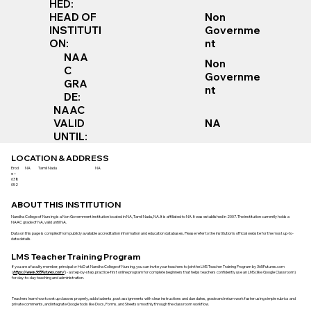
HED:
Non
HEAD OF
Governme
INSTITUTI
nt
ON:
NAA
Non
C
Governme
GRA
nt
DE:
NAAC
VALID
NA
UNTIL:
LOCATION & ADDRESS
Erod
NA
Tamil Nadu
NA
e –
638
052
ABOUT THIS INSTITUTION
Nandha College of Nursing is a Non Government institution located in NA, Tamil Nadu, NA. It is affiliated to NA. It was established in 2007. The institution currently holds a
NAAC grade of NA, valid until NA.
Data on this page is compiled from publicly available accreditation information and education databases. Please refer to the institution’s official website for the most up-to-
date details.
LMS Teacher Training Program
If you are a faculty member, principal or HoD at Nandha College of Nursing, you can invite your teachers to join the LMS Teacher Training Program by 365Futures.com
(
https://www.365futures.com/
) - a step-by-step, practice-first online program for complete beginners that helps teachers confidently use an LMS (like Google Classroom)
for day-to-day teaching and administration.
Teachers learn how to set up classes properly, add students, post assignments with clear instructions and due dates, grade and return work faster using simple rubrics and
private comments, and integrate Google tools like Docs, Forms, and Sheets smoothly through the classroom workflow.