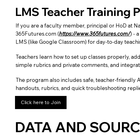
LMS Teacher Training 
If you are a faculty member, principal or HoD at 
365Futures.com (
https://www.365futures.com/
) -
LMS (like Google Classroom) for day-to-day teachi
Teachers learn how to set up classes properly, add
simple rubrics and private comments, and integra
The program also includes safe, teacher-friendly 
handouts, rubrics, and quick troubleshooting replie
Click here to Join
DATA AND SOURC