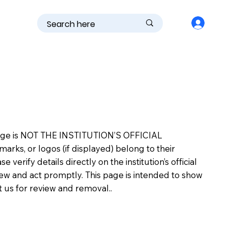
is page is NOT THE INSTITUTION’S OFFICIAL
s, or logos (if displayed) belong to their
erify details directly on the institution’s official
view and act promptly. This page is intended to show
ct us for review and removal..