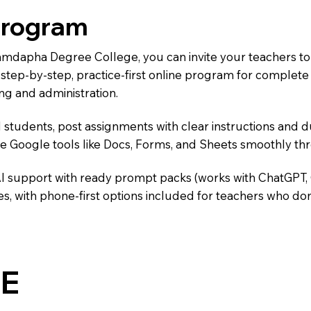
Program
Namdapha Degree College, you can invite your teachers t
 a step-by-step, practice-first online program for complet
ng and administration.
 students, post assignments with clear instructions and 
te Google tools like Docs, Forms, and Sheets smoothly t
AI support with ready prompt packs (works with ChatGPT,
s, with phone-first options included for teachers who don
E