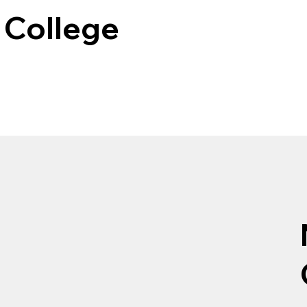
College