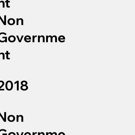
nt
Non
Governme
nt
2018
Non
Governme