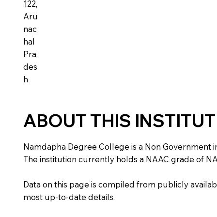
122,
Aru
nac
hal
Pra
des
h
ABOUT THIS INSTITU
Namdapha Degree College is a Non Government instit
The institution currently holds a NAAC grade of NA,
Data on this page is compiled from publicly availabl
most up-to-date details.