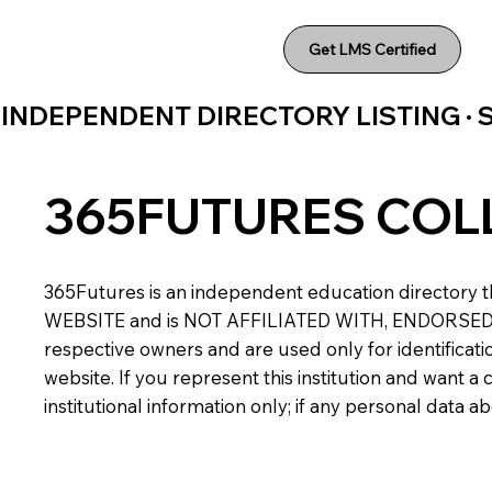
Get LMS Certified
INDEPENDENT DIRECTORY LISTING ·
365FUTURES COL
365Futures is an independent education directory th
WEBSITE and is NOT AFFILIATED WITH, ENDORSED BY,
respective owners and are used only for identificatio
website. If you represent this institution and want 
institutional information only; if any personal data 