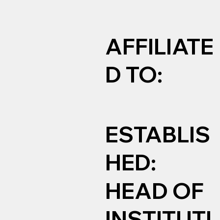
AFFILIATE
D TO:
ESTABLIS
HED:
HEAD OF
INSTITUTI