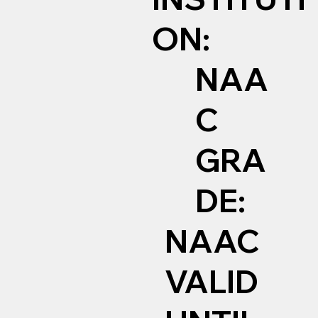
ON:
NAA
C
GRA
DE:
NAAC
VALID