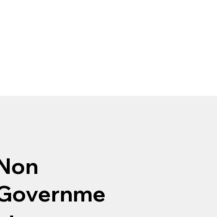
Non
Governme