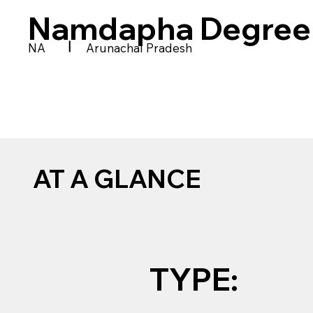
Namdapha Degree 
|
NA
Arunachal Pradesh
AT A GLANCE
TYPE: