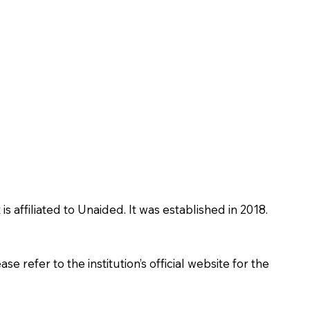
affiliated to Unaided. It was established in 2018.
 refer to the institution’s official website for the