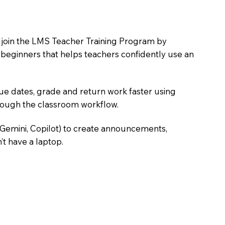
o join the LMS Teacher Training Program by
e beginners that helps teachers confidently use an
due dates, grade and return work faster using
hrough the classroom workflow.
 Gemini, Copilot) to create announcements,
’t have a laptop.