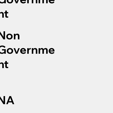
nt
Non
Governme
nt
NA