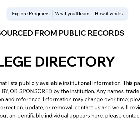
Explore Programs
What you’ll learn
How it works
 SOURCED FROM PUBLIC RECORDS
LEGE DIRECTORY
at lists publicly available institutional information. Th
 OR SPONSORED by the institution. Any names, trademark
n and reference. Information may change over time; please v
a correction, update, or removal, contact us and we will re
about an identifiable individual appears here, please conta