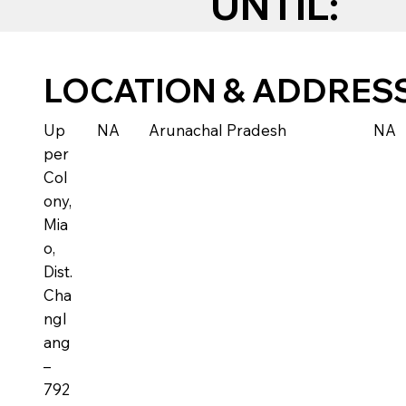
UNTIL:
LOCATION & ADDRES
Up
NA
Arunachal Pradesh
NA
per
Col
ony,
Mia
o,
Dist.
Cha
ngl
ang
–
792