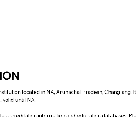
TION
ution located in NA, Arunachal Pradesh, Changlang. It is 
 valid until NA.
e accreditation information and education databases. Please