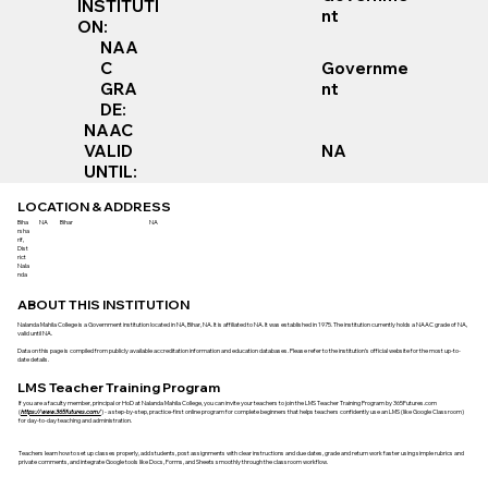
INSTITUTI
nt
ON:
NAA
Governme
C
nt
GRA
DE:
NAAC
VALID
NA
UNTIL:
LOCATION & ADDRESS
Biha
NA
Bihar
NA
rsha
rif,
Dist
rict
Nala
nda
ABOUT THIS INSTITUTION
Nalanda Mahila College is a Government institution located in NA, Bihar, NA. It is affiliated to NA. It was established in 1975. The institution currently holds a NAAC grade of NA,
valid until NA.
Data on this page is compiled from publicly available accreditation information and education databases. Please refer to the institution’s official website for the most up-to-
date details.
LMS Teacher Training Program
If you are a faculty member, principal or HoD at Nalanda Mahila College, you can invite your teachers to join the LMS Teacher Training Program by 365Futures.com
(
https://www.365futures.com/
) - a step-by-step, practice-first online program for complete beginners that helps teachers confidently use an LMS (like Google Classroom)
for day-to-day teaching and administration.
Teachers learn how to set up classes properly, add students, post assignments with clear instructions and due dates, grade and return work faster using simple rubrics and
private comments, and integrate Google tools like Docs, Forms, and Sheets smoothly through the classroom workflow.