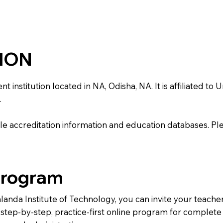
TION
nstitution located in NA, Odisha, NA. It is affiliated to U
.
e accreditation information and education databases. Please
Program
alanda Institute of Technology, you can invite your teach
 a step-by-step, practice-first online program for complet