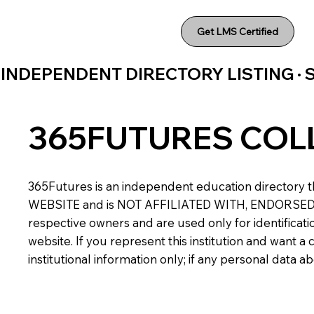
Get LMS Certified
INDEPENDENT DIRECTORY LISTING ·
365FUTURES COL
365Futures is an independent education directory th
WEBSITE and is NOT AFFILIATED WITH, ENDORSED BY,
respective owners and are used only for identificatio
website. If you represent this institution and want 
institutional information only; if any personal data 