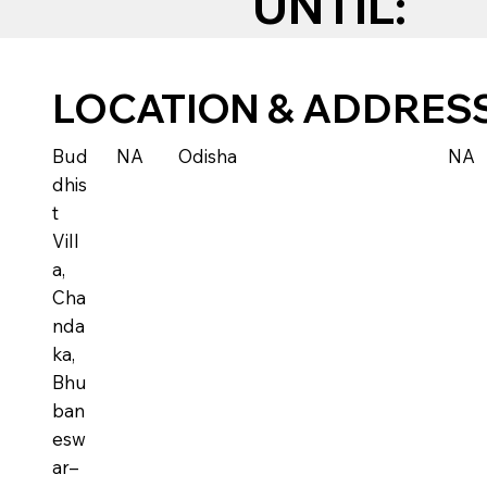
UNTIL:
LOCATION & ADDRES
Bud
NA
Odisha
NA
dhis
t
Vill
a,
Cha
nda
ka,
Bhu
ban
esw
ar–