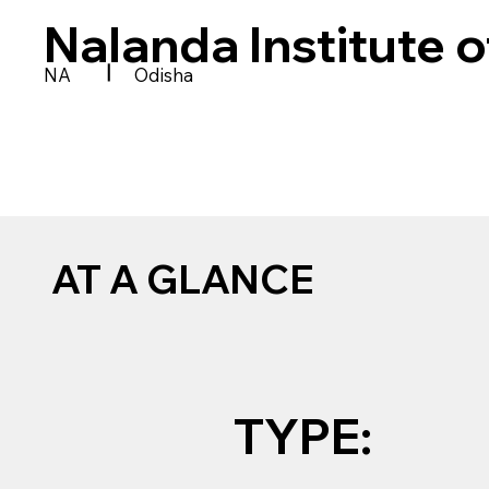
Nalanda Institute 
|
NA
Odisha
AT A GLANCE
TYPE: