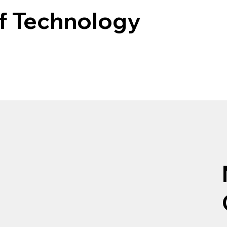
of Technology