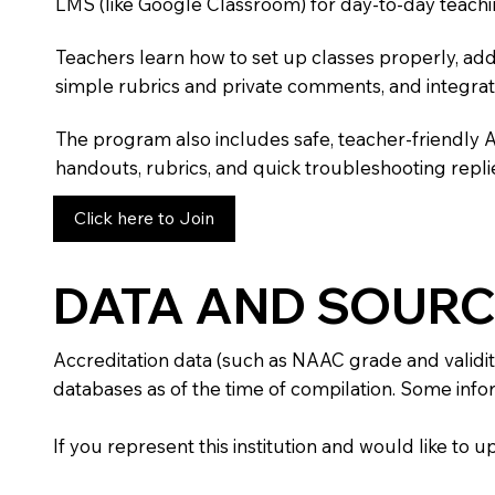
LMS (like Google Classroom) for day-to-day teachi
Teachers learn how to set up classes properly, add
simple rubrics and private comments, and integra
The program also includes safe, teacher-friendly 
handouts, rubrics, and quick troubleshooting replie
Click here to Join
DATA AND SOURC
Accreditation data (such as NAAC grade and validit
databases as of the time of compilation. Some infor
If you represent this institution and would like to