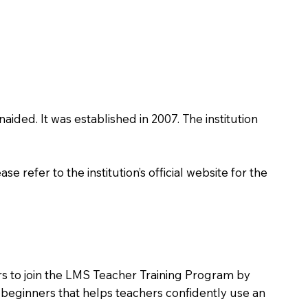
naided. It was established in 2007. The institution
 refer to the institution’s official website for the
ers to join the LMS Teacher Training Program by
e beginners that helps teachers confidently use an