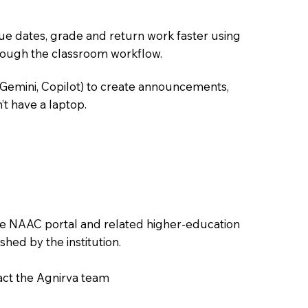
due dates, grade and return work faster using
hrough the classroom workflow.
 Gemini, Copilot) to create announcements,
’t have a laptop.
the NAAC portal and related higher-education
hed by the institution.
tact the Agnirva team