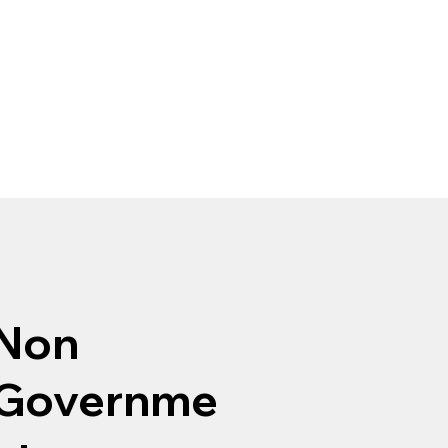
Non
Governme