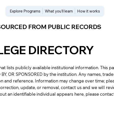
Explore Programs
What you’ll learn
How it works
 SOURCED FROM PUBLIC RECORDS
LEGE DIRECTORY
at lists publicly available institutional information. Th
 OR SPONSORED by the institution. Any names, trademark
n and reference. Information may change over time; please v
a correction, update, or removal, contact us and we will re
about an identifiable individual appears here, please conta