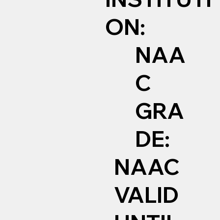
ON:
NAA
C
GRA
DE:
NAAC
VALID