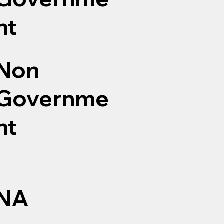
nt
Non
Governme
nt
NA