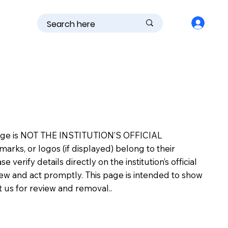
is page is NOT THE INSTITUTION’S OFFICIAL
s, or logos (if displayed) belong to their
erify details directly on the institution’s official
view and act promptly. This page is intended to show
ct us for review and removal..