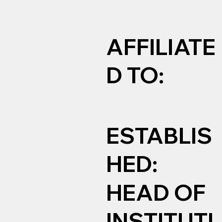
AFFILIATE
D TO:
ESTABLIS
HED:
HEAD OF
INSTITUTI