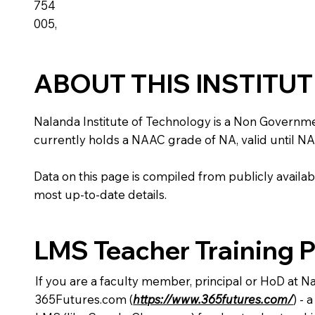
754
005,
ABOUT THIS INSTITU
Nalanda Institute of Technology is a Non Government i
currently holds a NAAC grade of NA, valid until NA
Data on this page is compiled from publicly availabl
most up-to-date details.
LMS Teacher Training 
If you are a faculty member, principal or HoD at N
365Futures.com (
https://www.365futures.com/
) -