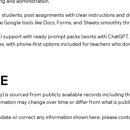
ng and administration.
 students, post assignments with clear instructions and 
te Google tools like Docs, Forms, and Sheets smoothly t
AI support with ready prompt packs (works with ChatGPT,
s, with phone-first options included for teachers who don
E
y) is sourced from publicly available records including 
mation may change over time or differ from what is publis
 update or correct any information shown here, please con