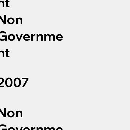
nt
Non
Governme
nt
2007
Non
Governme