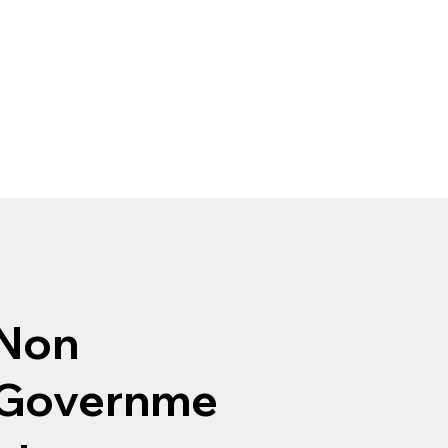
Non
Governme