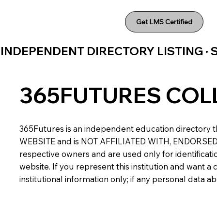
Get LMS Certified
INDEPENDENT DIRECTORY LISTING ·
365FUTURES COL
365Futures is an independent education directory th
WEBSITE and is NOT AFFILIATED WITH, ENDORSED BY,
respective owners and are used only for identificatio
website. If you represent this institution and want 
institutional information only; if any personal data 