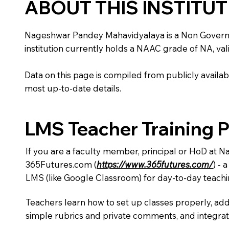
ABOUT THIS INSTITU
Nageshwar Pandey Mahavidyalaya is a Non Government 
institution currently holds a NAAC grade of NA, vali
Data on this page is compiled from publicly availabl
most up-to-date details.
LMS Teacher Training 
If you are a faculty member, principal or HoD at 
365Futures.com (
https://www.365futures.com/
) -
LMS (like Google Classroom) for day-to-day teachi
Teachers learn how to set up classes properly, add
simple rubrics and private comments, and integra