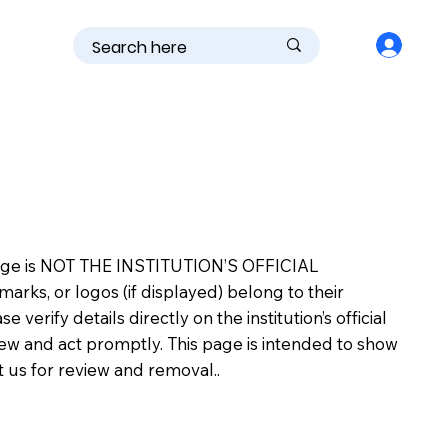
is page is NOT THE INSTITUTION’S OFFICIAL
s, or logos (if displayed) belong to their
erify details directly on the institution’s official
view and act promptly. This page is intended to show
ct us for review and removal..