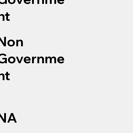
nt
Non
Governme
nt
NA