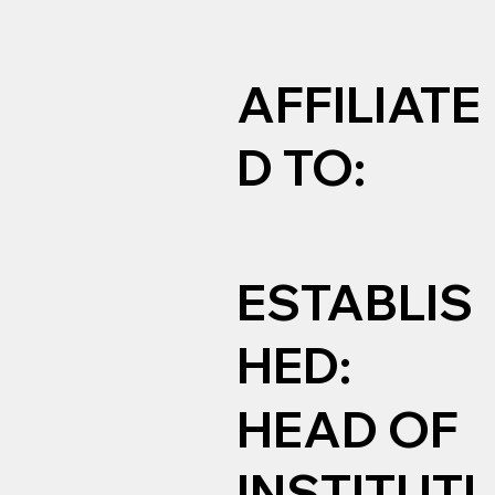
AFFILIATE
D TO:
ESTABLIS
HED:
HEAD OF
INSTITUTI