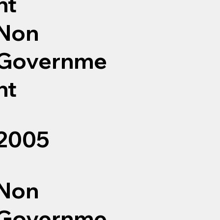
nt
Non
Governme
nt
2005
Non
Governme