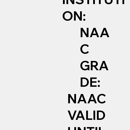
ON:
NAA
C
GRA
DE:
NAAC
VALID