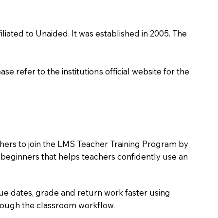
liated to Unaided. It was established in 2005. The
 refer to the institution’s official website for the
chers to join the LMS Teacher Training Program by
e beginners that helps teachers confidently use an
due dates, grade and return work faster using
hrough the classroom workflow.