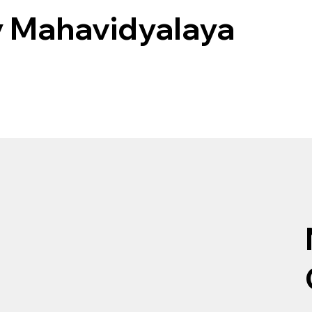
 Mahavidyalaya