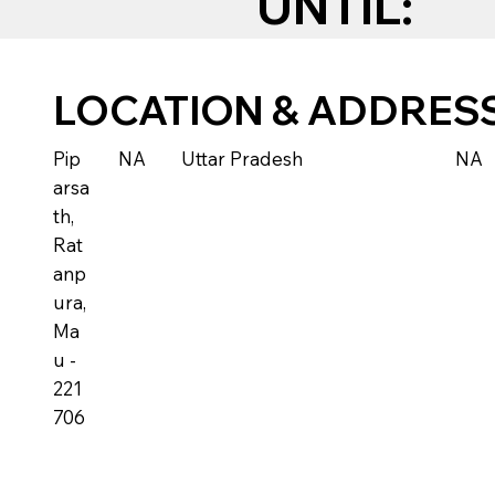
UNTIL:
LOCATION & ADDRES
Pip
NA
Uttar Pradesh
NA
arsa
th,
Rat
anp
ura,
Ma
u -
221
706