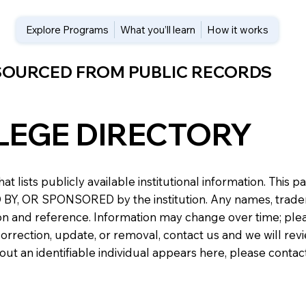
Explore Programs
What you’ll learn
How it works
 SOURCED FROM PUBLIC RECORDS
LEGE DIRECTORY
at lists publicly available institutional information. Th
 OR SPONSORED by the institution. Any names, trademark
n and reference. Information may change over time; please v
a correction, update, or removal, contact us and we will re
about an identifiable individual appears here, please conta