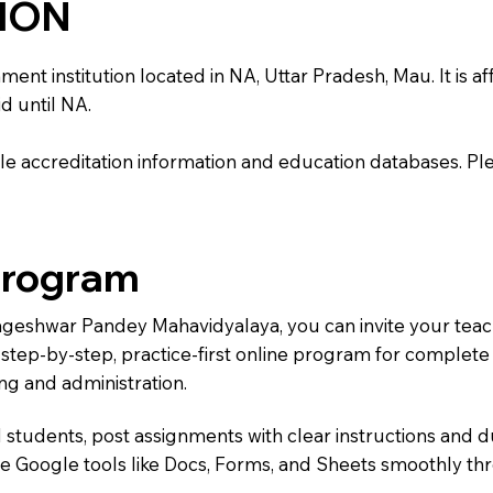
TION
institution located in NA, Uttar Pradesh, Mau. It is affi
d until NA.
e accreditation information and education databases. Please
Program
Nageshwar Pandey Mahavidyalaya, you can invite your tea
 a step-by-step, practice-first online program for complet
ng and administration.
 students, post assignments with clear instructions and 
te Google tools like Docs, Forms, and Sheets smoothly t