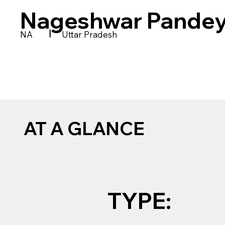
Nageshwar Pandey
|
NA
Uttar Pradesh
AT A GLANCE
TYPE: