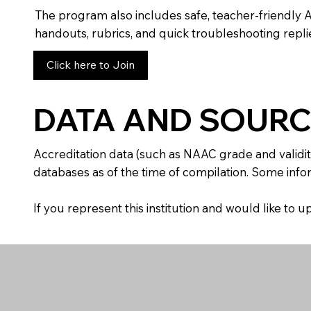
The program also includes safe, teacher-friendly 
handouts, rubrics, and quick troubleshooting replie
Click here to Join
DATA AND SOURC
Accreditation data (such as NAAC grade and validit
databases as of the time of compilation. Some infor
If you represent this institution and would like to