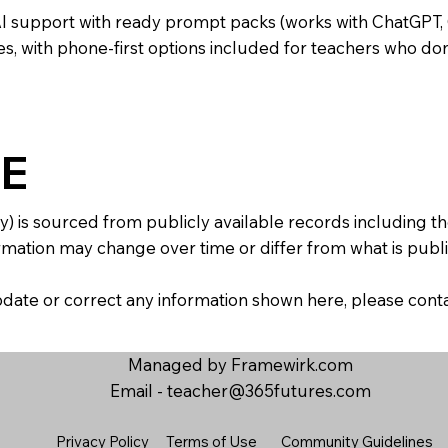
AI support with ready prompt packs (works with ChatGPT,
s, with phone-first options included for teachers who don
E
y) is sourced from publicly available records including 
mation may change over time or differ from what is publis
 update or correct any information shown here, please con
Managed by Framewirk.com
Email -
teacher@365futures.com
Privacy Policy
Terms of Use
Community Guidelines