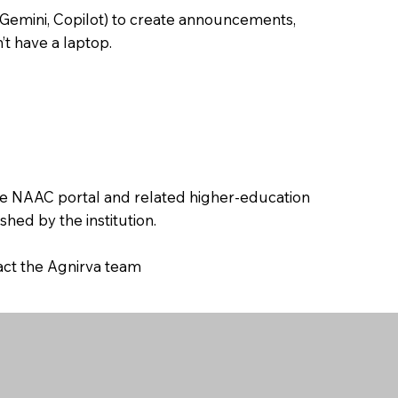
 Gemini, Copilot) to create announcements,
’t have a laptop.
the NAAC portal and related higher-education
hed by the institution.
tact the Agnirva team