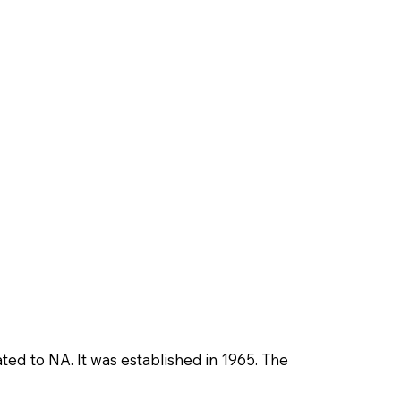
ted to NA. It was established in 1965. The