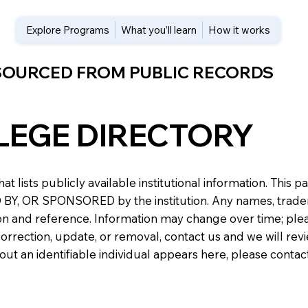
Explore Programs
What you’ll learn
How it works
 SOURCED FROM PUBLIC RECORDS
LEGE DIRECTORY
at lists publicly available institutional information. Th
 OR SPONSORED by the institution. Any names, trademark
n and reference. Information may change over time; please v
a correction, update, or removal, contact us and we will re
about an identifiable individual appears here, please conta