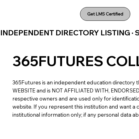
Get LMS Certified
INDEPENDENT DIRECTORY LISTING ·
365FUTURES COL
365Futures is an independent education directory th
WEBSITE and is NOT AFFILIATED WITH, ENDORSED BY,
respective owners and are used only for identificatio
website. If you represent this institution and want 
institutional information only; if any personal data 