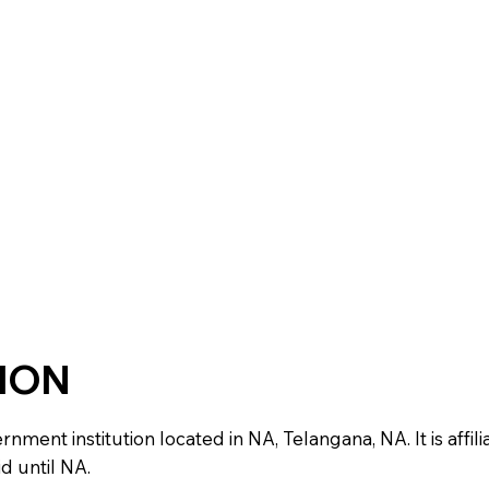
TION
ent institution located in NA, Telangana, NA. It is affilia
d until NA.