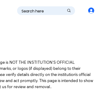
is page is NOT THE INSTITUTION’S OFFICIAL
s, or logos (if displayed) belong to their
erify details directly on the institution’s official
view and act promptly. This page is intended to show
ct us for review and removal..