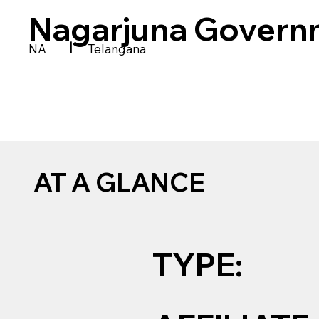
Nagarjuna Governm
|
NA
Telangana
AT A GLANCE
TYPE: