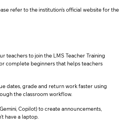
 refer to the institution’s official website for the
ur teachers to join the LMS Teacher Training
m for complete beginners that helps teachers
due dates, grade and return work faster using
hrough the classroom workflow.
 Gemini, Copilot) to create announcements,
’t have a laptop.