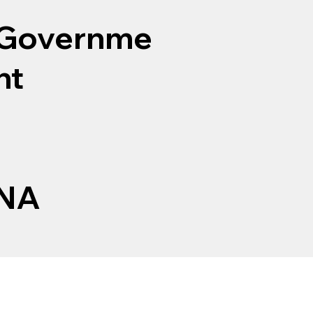
Governme
nt
NA