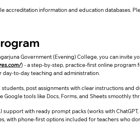
e accreditation information and education databases. Please
Program
agarjuna Government (Evening) College, you can invite yo
ures.com/
) - a step-by-step, practice-first online progra
r day-to-day teaching and administration.
 students, post assignments with clear instructions and 
te Google tools like Docs, Forms, and Sheets smoothly t
AI support with ready prompt packs (works with ChatGPT,
s, with phone-first options included for teachers who don