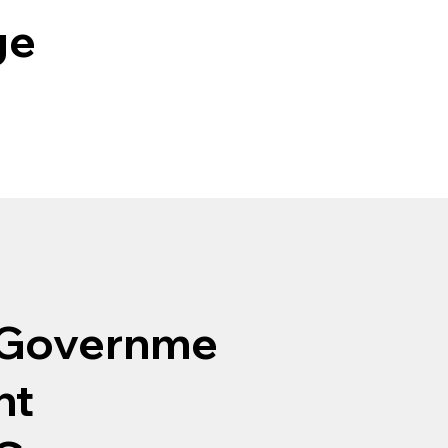
ge
Governme
nt