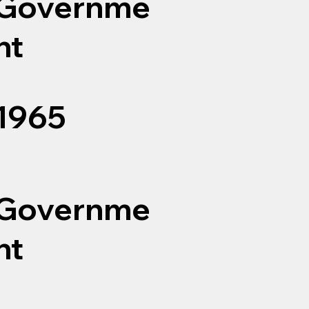
Governme
nt
1965
Governme
nt