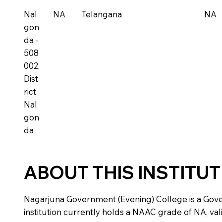
Nal
NA
Telangana
NA
gon
da -
508
002,
Dist
rict
Nal
gon
da
ABOUT THIS INSTITU
Nagarjuna Government (Evening) College is a Governm
institution currently holds a NAAC grade of NA, vali