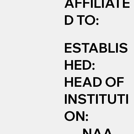
AFFILIATE
D TO:
ESTABLIS
HED:
HEAD OF
INSTITUTI
ON:
NAA