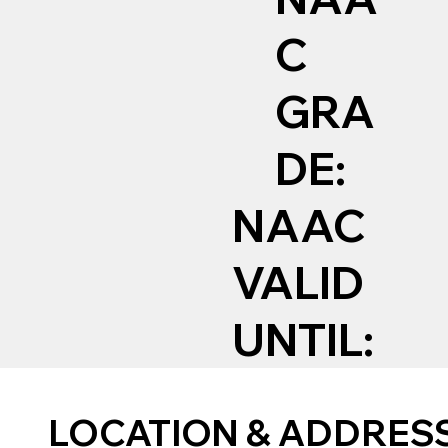
C
GRA
DE:
NAAC
VALID
UNTIL:
LOCATION & ADDRES