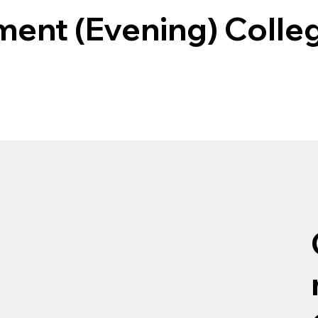
ent (Evening) Colle