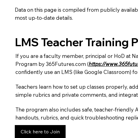
Data on this page is compiled from publicly availabl
most up-to-date details.
LMS Teacher Training 
If you are a faculty member, principal or HoD at N
Program by 365Futures.com (
https://www.365fut
confidently use an LMS (like Google Classroom) fo
Teachers learn how to set up classes properly, add
simple rubrics and private comments, and integra
The program also includes safe, teacher-friendly 
handouts, rubrics, and quick troubleshooting replie
Click here to Join