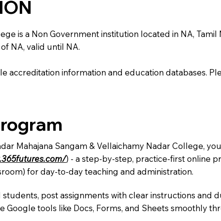
TION
s a Non Government institution located in NA, Tamil Nadu,
of NA, valid until NA.
e accreditation information and education databases. Please
Program
Nadar Mahajana Sangam & Vellaichamy Nadar College, you 
.365futures.com/
) - a step-by-step, practice-first onlin
sroom) for day-to-day teaching and administration.
 students, post assignments with clear instructions and 
te Google tools like Docs, Forms, and Sheets smoothly t