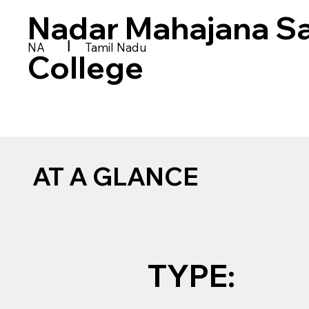
Nadar Mahajana S
|
NA
Tamil Nadu
College
AT A GLANCE
TYPE: