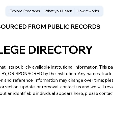
Explore Programs
What you’ll learn
How it works
 SOURCED FROM PUBLIC RECORDS
LEGE DIRECTORY
at lists publicly available institutional information. Th
 OR SPONSORED by the institution. Any names, trademark
n and reference. Information may change over time; please v
a correction, update, or removal, contact us and we will re
about an identifiable individual appears here, please conta