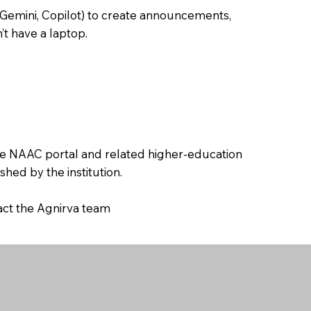
 Gemini, Copilot) to create announcements,
’t have a laptop.
the NAAC portal and related higher-education
hed by the institution.
tact the Agnirva team