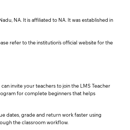
 NA. It is affiliated to NA. It was established in
 refer to the institution’s official website for the
can invite your teachers to join the LMS Teacher
e program for complete beginners that helps
due dates, grade and return work faster using
hrough the classroom workflow.