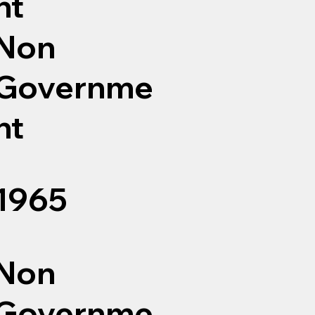
nt
Non
Governme
nt
1965
Non
Governme