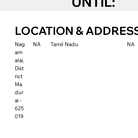
UNTIL:
LOCATION & ADDRES
Nag
NA
Tamil Nadu
NA
am
alai,
Dist
rict
Ma
dur
ai -
625
019