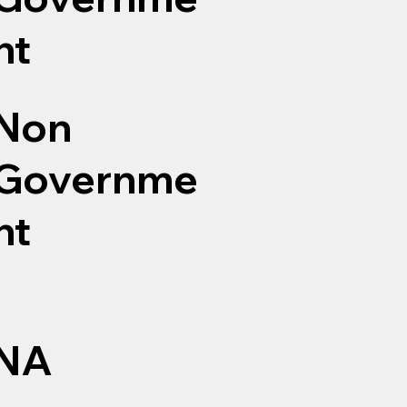
nt
Non
Governme
nt
NA