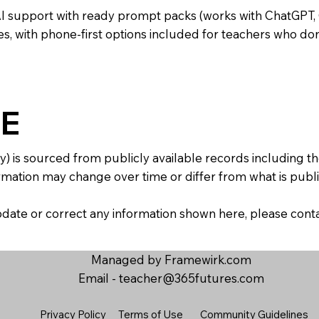
AI support with ready prompt packs (works with ChatGPT,
s, with phone-first options included for teachers who don
E
y) is sourced from publicly available records including 
mation may change over time or differ from what is publis
 update or correct any information shown here, please con
Managed by Framewirk.com
Email -
teacher@365futures.com
Privacy Policy
Terms of Use
Community Guidelines