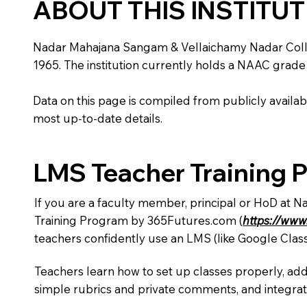
ABOUT THIS INSTITU
Nadar Mahajana Sangam & Vellaichamy Nadar College i
1965. The institution currently holds a NAAC grade 
Data on this page is compiled from publicly availabl
most up-to-date details.
LMS Teacher Training 
If you are a faculty member, principal or HoD at 
Training Program by 365Futures.com (
https://www
teachers confidently use an LMS (like Google Clas
Teachers learn how to set up classes properly, add
simple rubrics and private comments, and integra