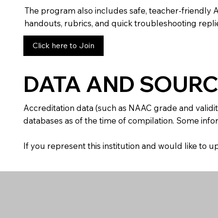
The program also includes safe, teacher-friendly 
handouts, rubrics, and quick troubleshooting replie
Click here to Join
DATA AND SOURC
Accreditation data (such as NAAC grade and validit
databases as of the time of compilation. Some infor
If you represent this institution and would like to