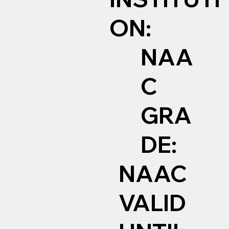
ON:
NAA
C
GRA
DE:
NAAC
VALID