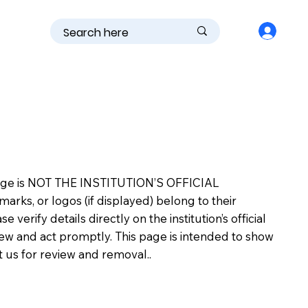
is page is NOT THE INSTITUTION’S OFFICIAL
s, or logos (if displayed) belong to their
erify details directly on the institution’s official
view and act promptly. This page is intended to show
ct us for review and removal..