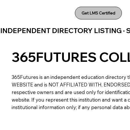
Get LMS Certified
INDEPENDENT DIRECTORY LISTING ·
365FUTURES COL
365Futures is an independent education directory th
WEBSITE and is NOT AFFILIATED WITH, ENDORSED BY,
respective owners and are used only for identificatio
website. If you represent this institution and want 
institutional information only; if any personal data 