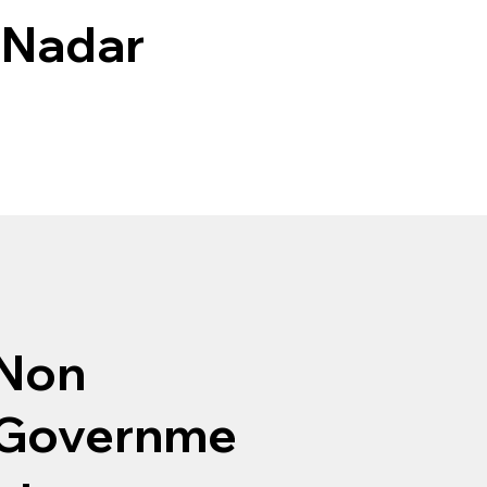
 Nadar
Non
Governme