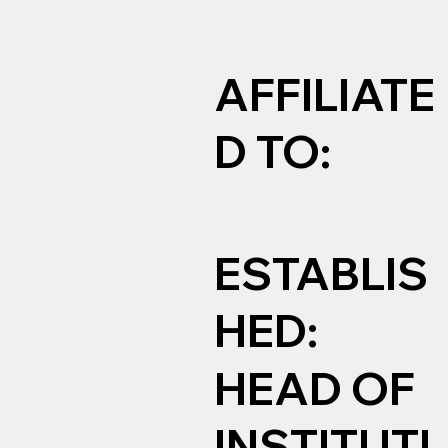
AFFILIATE
D TO:
ESTABLIS
HED:
HEAD OF
INSTITUTI