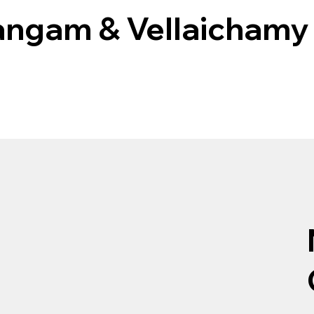
angam & Vellaichamy