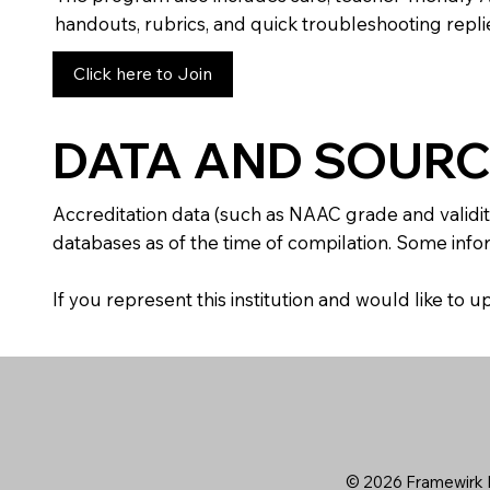
handouts, rubrics, and quick troubleshooting replie
Click here to Join
DATA AND SOURC
Accreditation data (such as NAAC grade and validit
databases as of the time of compilation. Some infor
If you represent this institution and would like to
© 2026 Framewirk I