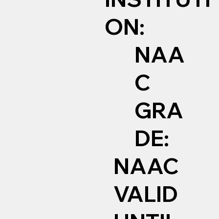
ON:
NAA
C
GRA
DE:
NAAC
VALID