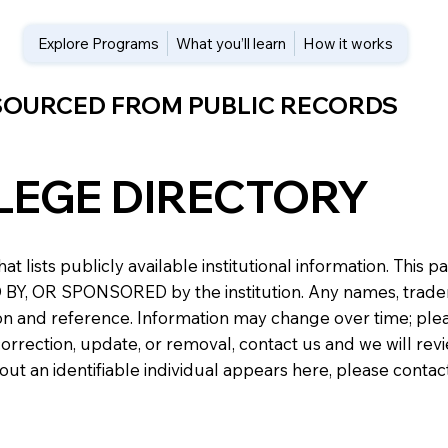
Explore Programs
What you’ll learn
How it works
 SOURCED FROM PUBLIC RECORDS
LEGE DIRECTORY
at lists publicly available institutional information. Th
 OR SPONSORED by the institution. Any names, trademark
n and reference. Information may change over time; please v
a correction, update, or removal, contact us and we will re
about an identifiable individual appears here, please conta