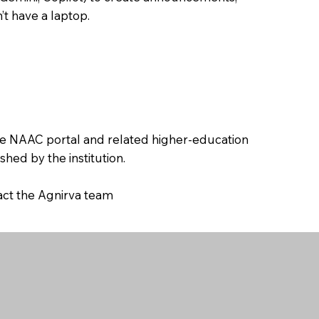
’t have a laptop.
the NAAC portal and related higher-education
hed by the institution.
tact the Agnirva team