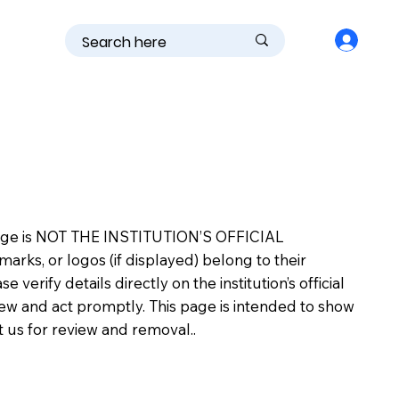
is page is NOT THE INSTITUTION’S OFFICIAL
s, or logos (if displayed) belong to their
erify details directly on the institution’s official
view and act promptly. This page is intended to show
ct us for review and removal..