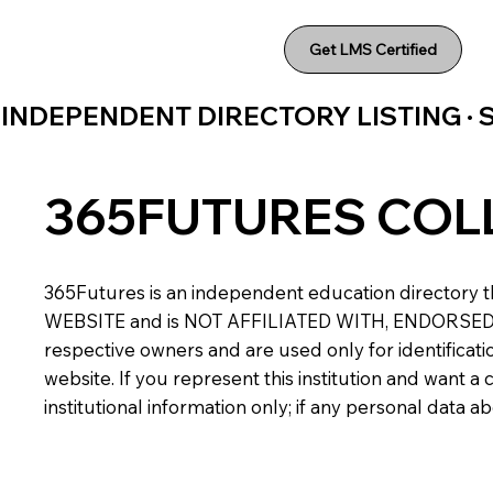
Get LMS Certified
INDEPENDENT DIRECTORY LISTING ·
365FUTURES COL
365Futures is an independent education directory th
WEBSITE and is NOT AFFILIATED WITH, ENDORSED BY,
respective owners and are used only for identificatio
website. If you represent this institution and want 
institutional information only; if any personal data 