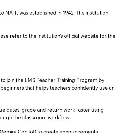
 NA. It was established in 1942. The institution
 refer to the institution’s official website for the
s to join the LMS Teacher Training Program by
e beginners that helps teachers confidently use an
due dates, grade and return work faster using
hrough the classroom workflow.
 Gemini, Copilot) to create announcements,