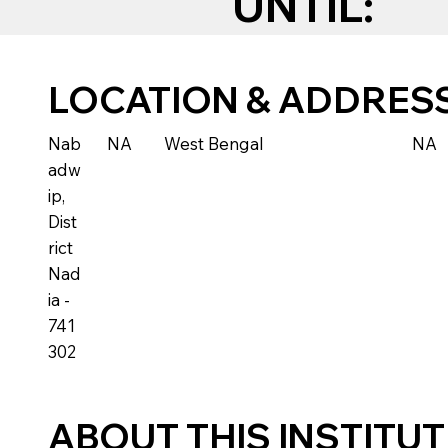
UNTIL:
LOCATION & ADDRES
Nab
NA
West Bengal
NA
adw
ip,
Dist
rict
Nad
ia -
741
302
ABOUT THIS INSTITU