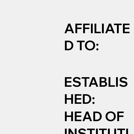
AFFILIATE
D TO:
ESTABLIS
HED:
HEAD OF
INSTITUTI