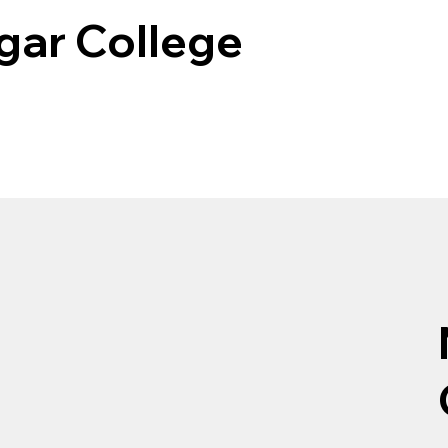
gar College