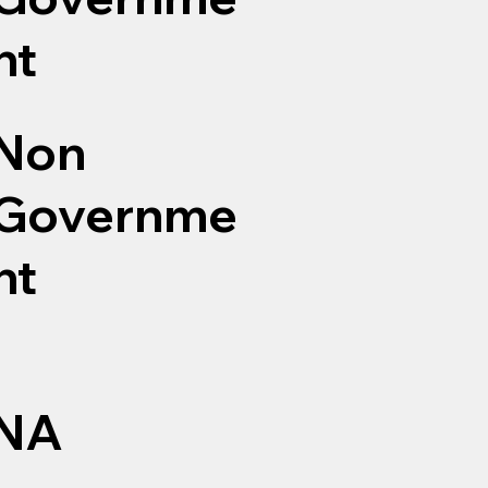
nt
Non
Governme
nt
NA