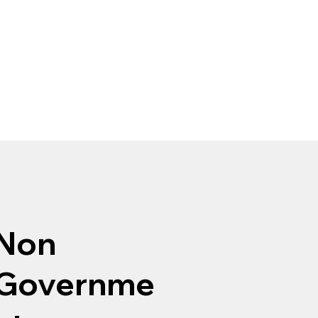
Non
Governme