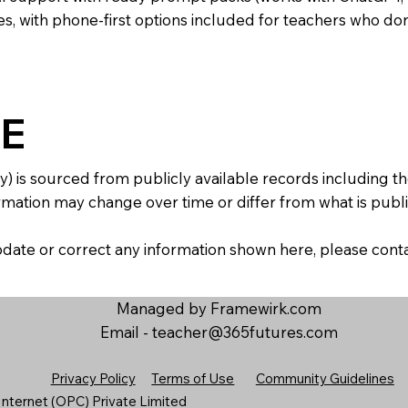
s, with phone-first options included for teachers who don
E
y) is sourced from publicly available records including 
mation may change over time or differ from what is publis
 update or correct any information shown here, please con
Managed by Framewirk.com
Email -
teacher@365futures.com
Privacy Policy
Terms of Use
Community Guidelines
nternet (OPC) Private Limited