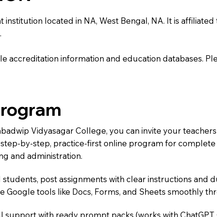
itution located in NA, West Bengal, NA. It is affiliated to
.
e accreditation information and education databases. Please
Program
Nabadwip Vidyasagar College, you can invite your teacher
 a step-by-step, practice-first online program for complet
ng and administration.
 students, post assignments with clear instructions and 
te Google tools like Docs, Forms, and Sheets smoothly t
AI support with ready prompt packs (works with ChatGPT,