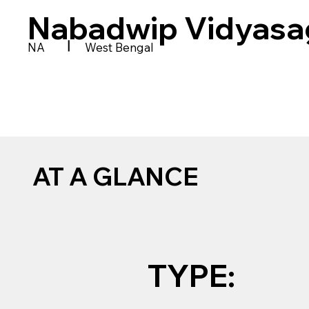
Nabadwip Vidyasa
|
NA
West Bengal
AT A GLANCE
TYPE: