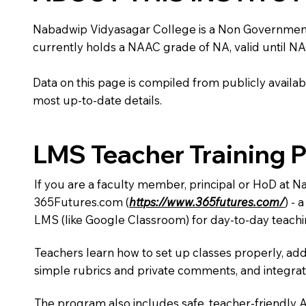
Nabadwip Vidyasagar College is a Non Government inst
currently holds a NAAC grade of NA, valid until NA
Data on this page is compiled from publicly availabl
most up-to-date details.
LMS Teacher Training 
If you are a faculty member, principal or HoD at 
365Futures.com (
https://www.365futures.com/
) -
LMS (like Google Classroom) for day-to-day teachi
Teachers learn how to set up classes properly, add
simple rubrics and private comments, and integra
The program also includes safe, teacher-friendly 