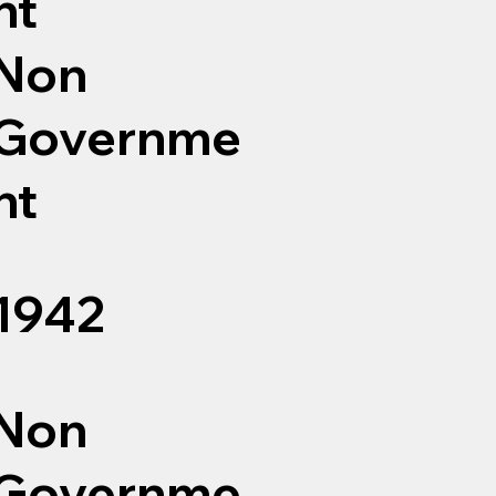
nt
Non
Governme
nt
1942
Non
Governme