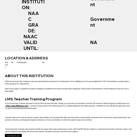
INSTITUTI
nt
ON:
NAA
Governme
C
nt
GRA
DE:
NAAC
VALID
NA
UNTIL:
LOCATION & ADDRESS
Dha
NA
Chhattisgarh
NA
mta
ri
ABOUT THIS INSTITUTION
N.R.M. Government Girls College is a Government institution located in NA, Chhattisgarh, NA. It is affiliated to NA. It was established in 1995. The institution currently holds a
NAAC grade of NA, valid until NA.
Data on this page is compiled from publicly available accreditation information and education databases. Please refer to the institution’s official website for the most up-to-
date details.
LMS Teacher Training Program
If you are a faculty member, principal or HoD at N.R.M. Government Girls College, you can invite your teachers to join the LMS Teacher Training Program by 365Futures.com
(
https://www.365futures.com/
) - a step-by-step, practice-first online program for complete beginners that helps teachers confidently use an LMS (like Google Classroom)
for day-to-day teaching and administration.
Teachers learn how to set up classes properly, add students, post assignments with clear instructions and due dates, grade and return work faster using simple rubrics and
private comments, and integrate Google tools like Docs, Forms, and Sheets smoothly through the classroom workflow.
The program also includes safe, teacher-friendly AI support with ready prompt packs (works with ChatGPT, Gemini, Copilot) to create announcements, handouts, rubrics, and
quick troubleshooting replies, with phone-first options included for teachers who don’t have a laptop.
Click here to Join