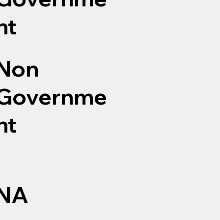
nt
Non
Governme
nt
NA