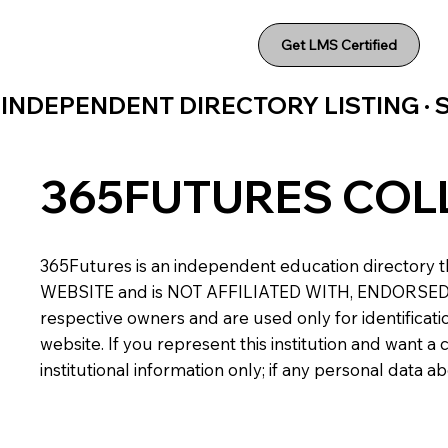
Get LMS Certified
INDEPENDENT DIRECTORY LISTING ·
365FUTURES COL
365Futures is an independent education directory th
WEBSITE and is NOT AFFILIATED WITH, ENDORSED BY,
respective owners and are used only for identificatio
website. If you represent this institution and want 
institutional information only; if any personal data 