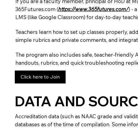
If you are a faculty member, principal or HoD at M
365Futures.com (
https://www.365futures.com/
) -
LMS (like Google Classroom) for day-to-day teachi
Teachers learn how to set up classes properly, add
simple rubrics and private comments, and integra
The program also includes safe, teacher-friendly 
handouts, rubrics, and quick troubleshooting replie
Click here to Join
DATA AND SOURC
Accreditation data (such as NAAC grade and validit
databases as of the time of compilation. Some infor