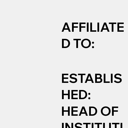
AFFILIATE
D TO:
ESTABLIS
HED:
HEAD OF
INSTITUTI