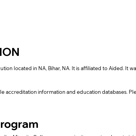
TION
on located in NA, Bihar, NA. It is affiliated to Aided. It w
e accreditation information and education databases. Please
Program