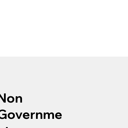
Non
Governme