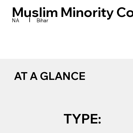
Muslim Minority Co
|
NA
Bihar
AT A GLANCE
TYPE: