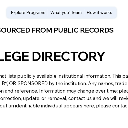
Explore Programs
What you’ll learn
How it works
 SOURCED FROM PUBLIC RECORDS
LEGE DIRECTORY
at lists publicly available institutional information. Th
 OR SPONSORED by the institution. Any names, trademark
n and reference. Information may change over time; please v
a correction, update, or removal, contact us and we will re
about an identifiable individual appears here, please conta