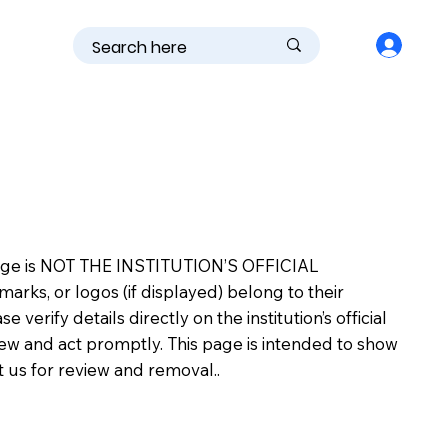
is page is NOT THE INSTITUTION’S OFFICIAL
s, or logos (if displayed) belong to their
erify details directly on the institution’s official
view and act promptly. This page is intended to show
ct us for review and removal..