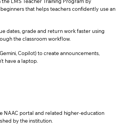
oin the LMS Teacher Training Program by
e beginners that helps teachers confidently use an
due dates, grade and return work faster using
hrough the classroom workflow.
 Gemini, Copilot) to create announcements,
’t have a laptop.
the NAAC portal and related higher-education
hed by the institution.