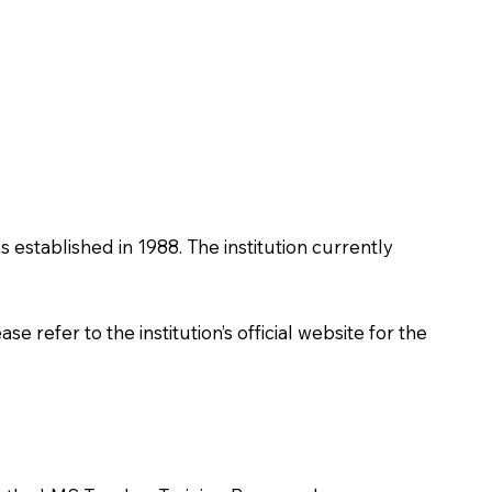
as established in 1988. The institution currently
 refer to the institution’s official website for the