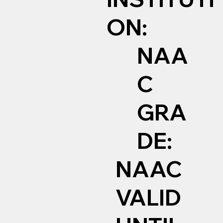
ON:
NAA
C
GRA
DE:
NAAC
VALID