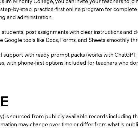
uslim Minority College, you can invite your teachers to j
 a step-by-step, practice-first online program for complet
ng and administration.
 students, post assignments with clear instructions and 
te Google tools like Docs, Forms, and Sheets smoothly t
AI support with ready prompt packs (works with ChatGPT,
s, with phone-first options included for teachers who don
E
y) is sourced from publicly available records including 
mation may change over time or differ from what is publis