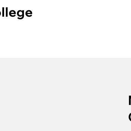
llege