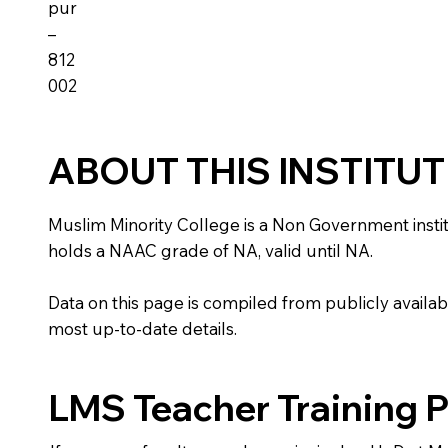
pur
–
812
002
ABOUT THIS INSTITU
Muslim Minority College is a Non Government instituti
holds a NAAC grade of NA, valid until NA.
Data on this page is compiled from publicly availabl
most up-to-date details.
LMS Teacher Training 