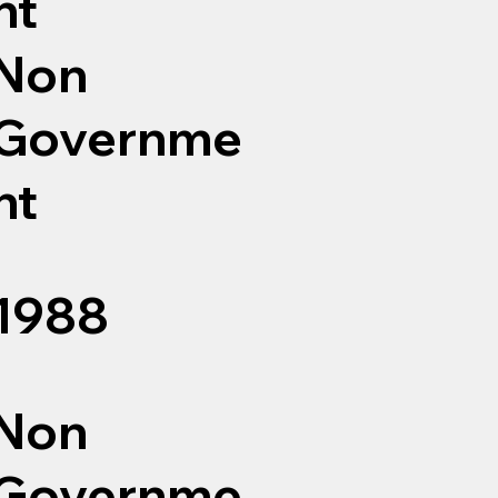
nt
Non
Governme
nt
1988
Non
Governme