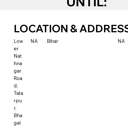
UNTIL:
LOCATION & ADDRES
Low
NA
Bihar
NA
er
Nat
hna
gar
Roa
d,
Tata
rpu
r,
Bha
gal