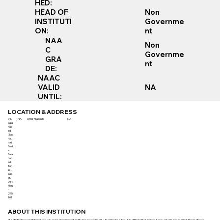
HED:
Non
HEAD OF
Governme
INSTITUTI
nt
ON:
NAA
Non
C
Governme
GRA
nt
DE:
NAAC
VALID
NA
UNTIL:
LOCATION & ADDRESS
Vill.
NA
Uttar Pradesh
NA
Sala
hab
ad
(Bac
hau
na),
Post
–
Sala
hab
ad,
Teh
sil –
Sad
ar,
Dist.
Mau
–
275
101
ABOUT THIS INSTITUTION
Musafir Prabhawati Mahavidyalaya is a Non Government institution located in NA, Uttar Pradesh, Mau. It is affiliated to Unaided. It was established in 2007. The institution