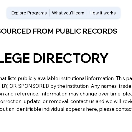
Explore Programs
What you’ll learn
How it works
 SOURCED FROM PUBLIC RECORDS
LEGE DIRECTORY
at lists publicly available institutional information. Th
 OR SPONSORED by the institution. Any names, trademark
n and reference. Information may change over time; please v
a correction, update, or removal, contact us and we will re
about an identifiable individual appears here, please conta