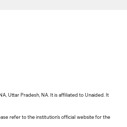
ttar Pradesh, NA. It is affiliated to Unaided. It
 refer to the institution’s official website for the