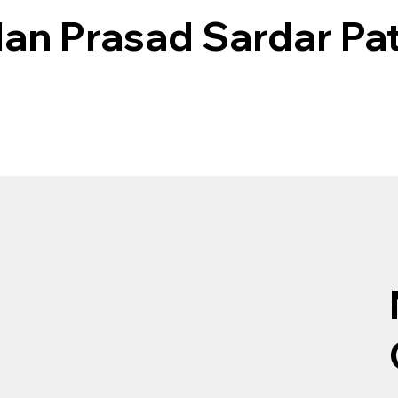
n Prasad Sardar Pat