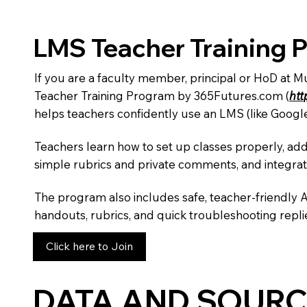
LMS Teacher Training 
If you are a faculty member, principal or HoD at 
Teacher Training Program by 365Futures.com (
htt
helps teachers confidently use an LMS (like Googl
Teachers learn how to set up classes properly, add
simple rubrics and private comments, and integra
The program also includes safe, teacher-friendly 
handouts, rubrics, and quick troubleshooting replie
Click here to Join
DATA AND SOURC