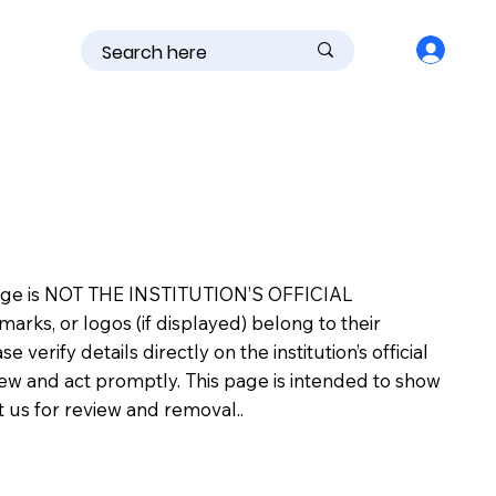
is page is NOT THE INSTITUTION’S OFFICIAL
s, or logos (if displayed) belong to their
erify details directly on the institution’s official
view and act promptly. This page is intended to show
ct us for review and removal..