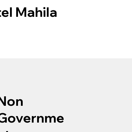
el Mahila
Non
Governme