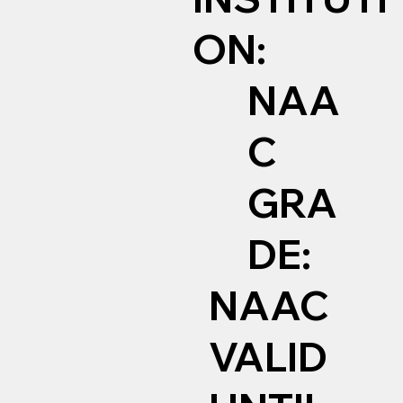
ON:
NAA
C
GRA
DE:
NAAC
VALID