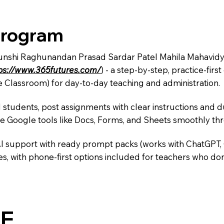
Program
Munshi Raghunandan Prasad Sardar Patel Mahila Mahavidyal
ps://www.365futures.com/
) - a step-by-step, practice-fi
e Classroom) for day-to-day teaching and administration.
 students, post assignments with clear instructions and 
te Google tools like Docs, Forms, and Sheets smoothly t
AI support with ready prompt packs (works with ChatGPT,
s, with phone-first options included for teachers who don
E