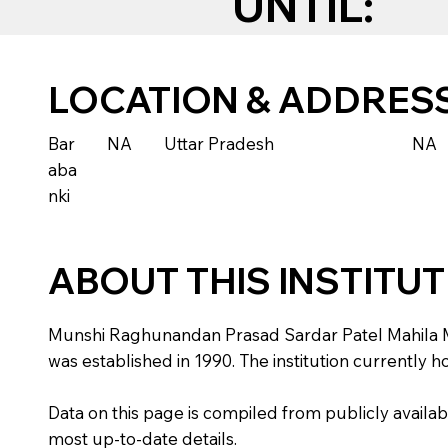
UNTIL:
LOCATION & ADDRES
Bar
NA
Uttar Pradesh
NA
aba
nki
ABOUT THIS INSTITU
Munshi Raghunandan Prasad Sardar Patel Mahila Maha
was established in 1990. The institution currently 
Data on this page is compiled from publicly availabl
most up-to-date details.