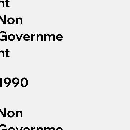
nt
Non
Governme
nt
1990
Non
Governme