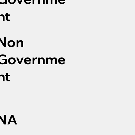
nt
Non
Governme
nt
NA