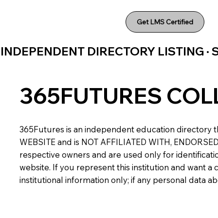
Get LMS Certified
INDEPENDENT DIRECTORY LISTING ·
365FUTURES COL
365Futures is an independent education directory th
WEBSITE and is NOT AFFILIATED WITH, ENDORSED BY,
respective owners and are used only for identificatio
website. If you represent this institution and want 
institutional information only; if any personal data 