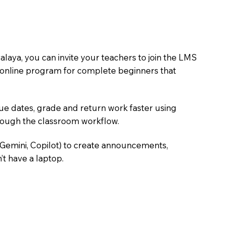
aya, you can invite your teachers to join the LMS
rst online program for complete beginners that
due dates, grade and return work faster using
hrough the classroom workflow.
 Gemini, Copilot) to create announcements,
’t have a laptop.