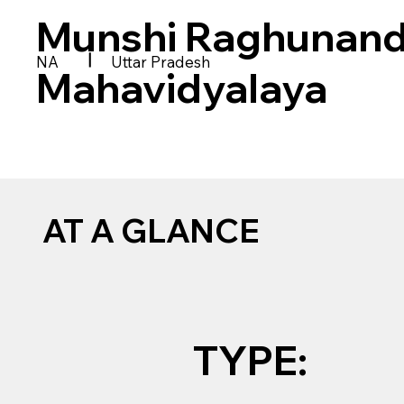
Munshi Raghunanda
|
NA
Uttar Pradesh
Mahavidyalaya
AT A GLANCE
TYPE: