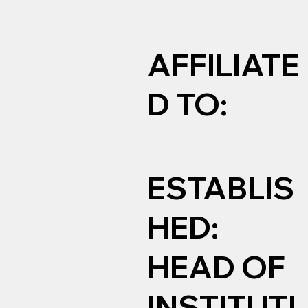
AFFILIATE
D TO:
ESTABLIS
HED:
HEAD OF
INSTITUTI