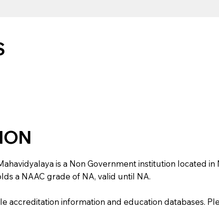
S
TION
vidyalaya is a Non Government institution located in NA, U
holds a NAAC grade of NA, valid until NA.
e accreditation information and education databases. Please