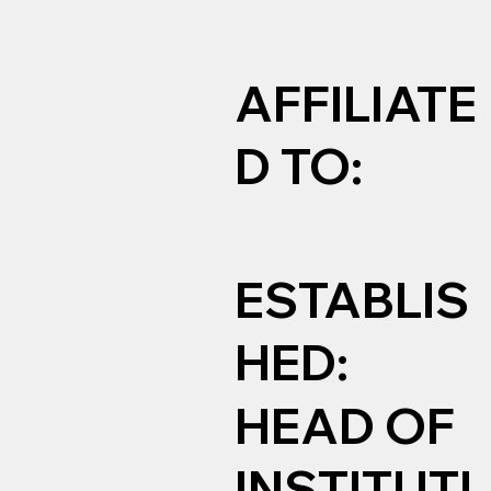
AFFILIATE
D TO:
ESTABLIS
HED:
HEAD OF
INSTITUTI