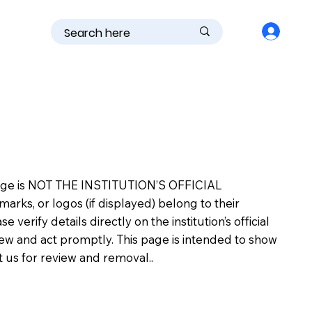
is page is NOT THE INSTITUTION’S OFFICIAL
s, or logos (if displayed) belong to their
erify details directly on the institution’s official
view and act promptly. This page is intended to show
ct us for review and removal..