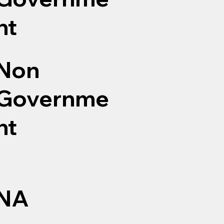
nt
Non
Governme
nt
NA