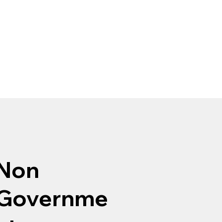
Non
Governme