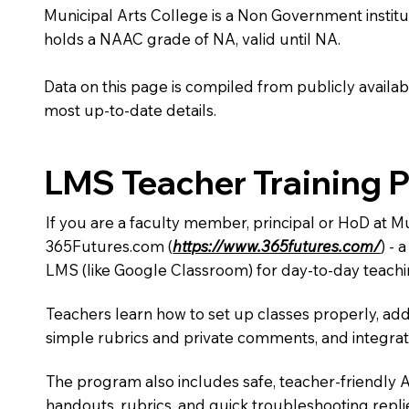
Municipal Arts College is a Non Government institutio
holds a NAAC grade of NA, valid until NA.
Data on this page is compiled from publicly availabl
most up-to-date details.
LMS Teacher Training 
If you are a faculty member, principal or HoD at M
365Futures.com (
https://www.365futures.com/
) -
LMS (like Google Classroom) for day-to-day teachi
Teachers learn how to set up classes properly, add
simple rubrics and private comments, and integra
The program also includes safe, teacher-friendly 
handouts, rubrics, and quick troubleshooting replie