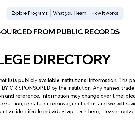
Explore Programs
What you’ll learn
How it works
 SOURCED FROM PUBLIC RECORDS
LEGE DIRECTORY
at lists publicly available institutional information. Th
 OR SPONSORED by the institution. Any names, trademark
n and reference. Information may change over time; please v
a correction, update, or removal, contact us and we will re
about an identifiable individual appears here, please conta