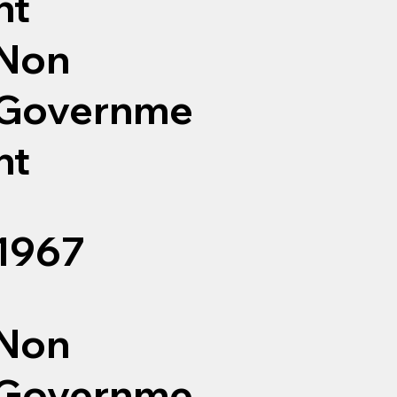
nt
Non
Governme
nt
1967
Non
Governme