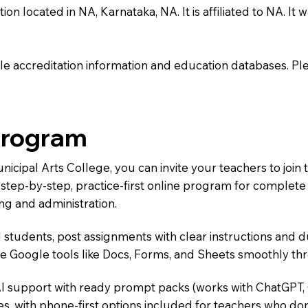
n located in NA, Karnataka, NA. It is affiliated to NA. It w
e accreditation information and education databases. Please
Program
unicipal Arts College, you can invite your teachers to jo
 a step-by-step, practice-first online program for complet
ng and administration.
 students, post assignments with clear instructions and 
te Google tools like Docs, Forms, and Sheets smoothly t
AI support with ready prompt packs (works with ChatGPT,
s, with phone-first options included for teachers who don