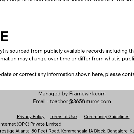
E
y) is sourced from publicly available records including 
mation may change over time or differ from what is publis
 update or correct any information shown here, please con
Managed by Framewirk.com
Email -
teacher@365futures.com
Privacy Policy
Terms of Use
Community Guidelines
nternet (OPC) Private Limited
estige Atlanta, 80 Feet Road, Koramangala 1A Block, Bangalore, K