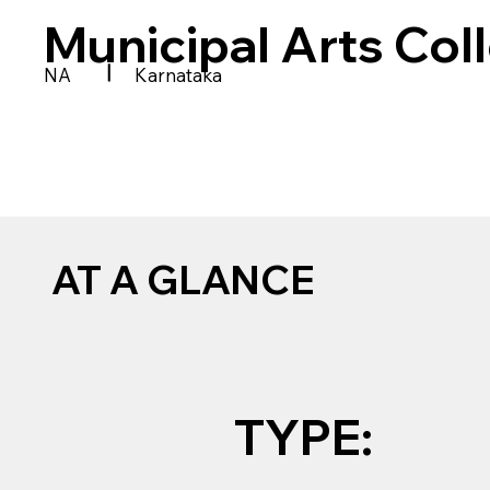
Municipal Arts Col
|
NA
Karnataka
AT A GLANCE
TYPE: