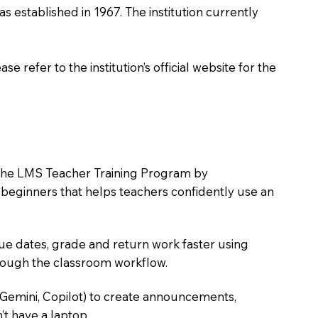
as established in 1967. The institution currently
 refer to the institution’s official website for the
in the LMS Teacher Training Program by
e beginners that helps teachers confidently use an
due dates, grade and return work faster using
hrough the classroom workflow.
 Gemini, Copilot) to create announcements,
’t have a laptop.