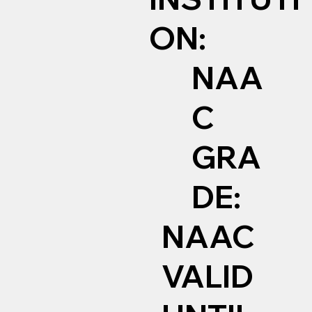
ON:
NAA
C
GRA
DE:
NAAC
VALID