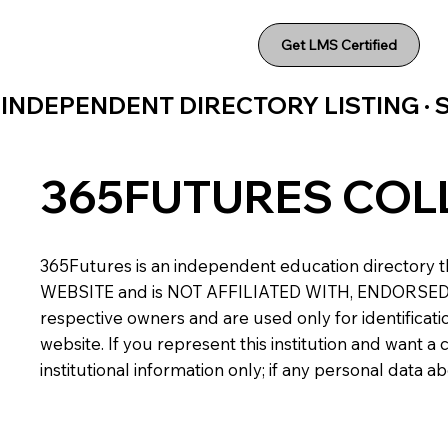
Get LMS Certified
INDEPENDENT DIRECTORY LISTING ·
365FUTURES COL
365Futures is an independent education directory th
WEBSITE and is NOT AFFILIATED WITH, ENDORSED BY,
respective owners and are used only for identificatio
website. If you represent this institution and want 
institutional information only; if any personal data 