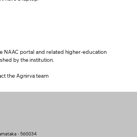
the NAAC portal and related higher-education
hed by the institution.
tact the Agnirva team
arnataka - 560034