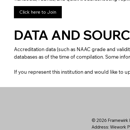
Click here to Join
DATA AND SOURC
Accreditation data (such as NAAC grade and validit
databases as of the time of compilation. Some infor
If you represent this institution and would like to
© 2026 Framewirk I
Address: Wework Pr