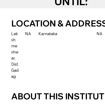
UNTIL:
LOCATION & ADDRES
Lak
NA
Karnataka
NA
sh
me
shw
ar,
Dist.
Gad
ag
ABOUT THIS INSTITU