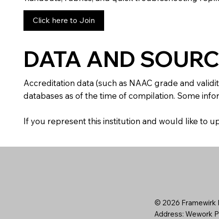
Click here to Join
DATA AND SOURC
Accreditation data (such as NAAC grade and validit
databases as of the time of compilation. Some infor
If you represent this institution and would like to
© 2026 Framewirk I
Address: Wework Pr