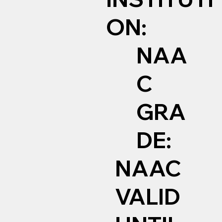
ON:
NAA
C
GRA
DE:
NAAC
VALID