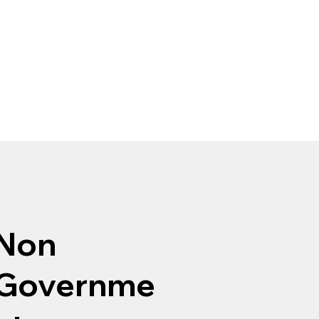
Non
Governme