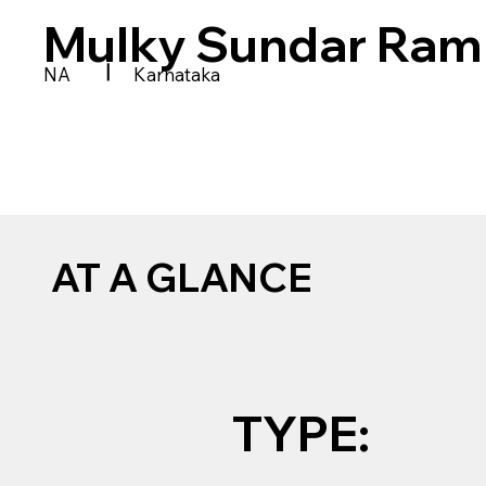
Mulky Sundar Ram 
|
NA
Karnataka
AT A GLANCE
TYPE: