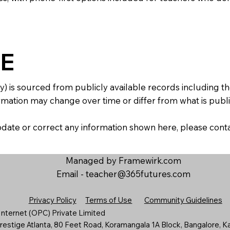
E
y) is sourced from publicly available records including 
mation may change over time or differ from what is publis
 update or correct any information shown here, please con
Managed by Framewirk.com
Email -
teacher@365futures.com
Privacy Policy
Terms of Use
Community Guidelines
nternet (OPC) Private Limited
estige Atlanta, 80 Feet Road, Koramangala 1A Block, Bangalore, K