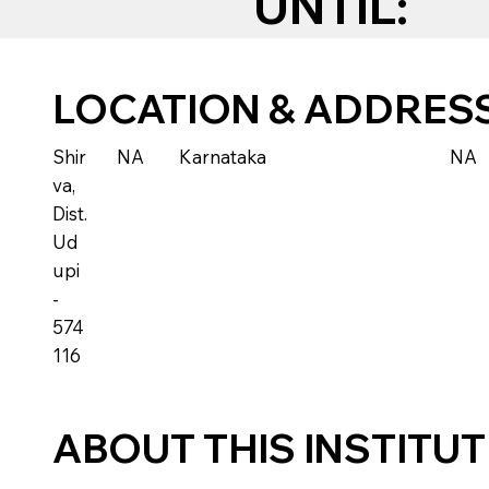
UNTIL:
LOCATION & ADDRES
Shir
NA
Karnataka
NA
va,
Dist.
Ud
upi
-
574
116
ABOUT THIS INSTITU