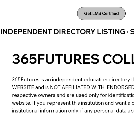
Get LMS Certified
INDEPENDENT DIRECTORY LISTING ·
365FUTURES COL
365Futures is an independent education directory th
WEBSITE and is NOT AFFILIATED WITH, ENDORSED BY,
respective owners and are used only for identificatio
website. If you represent this institution and want 
institutional information only; if any personal data 