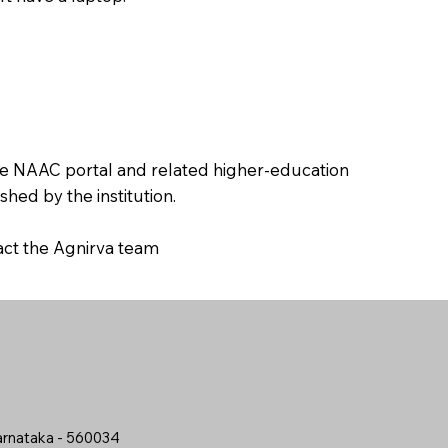
the NAAC portal and related higher-education
hed by the institution.
tact the Agnirva team
arnataka - 560034