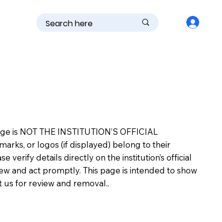
is page is NOT THE INSTITUTION’S OFFICIAL
s, or logos (if displayed) belong to their
erify details directly on the institution’s official
view and act promptly. This page is intended to show
ct us for review and removal..