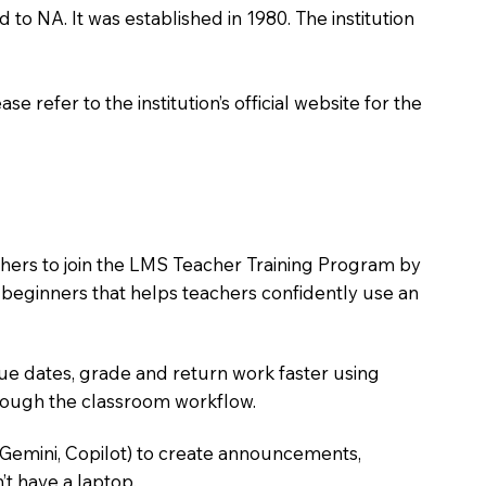
 to NA. It was established in 1980. The institution
 refer to the institution’s official website for the
chers to join the LMS Teacher Training Program by
e beginners that helps teachers confidently use an
due dates, grade and return work faster using
hrough the classroom workflow.
 Gemini, Copilot) to create announcements,
’t have a laptop.