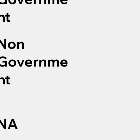
nt
Non
Governme
nt
NA