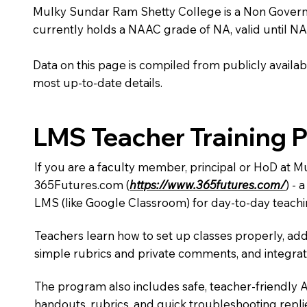
Mulky Sundar Ram Shetty College is a Non Government 
currently holds a NAAC grade of NA, valid until NA
Data on this page is compiled from publicly availabl
most up-to-date details.
LMS Teacher Training 
If you are a faculty member, principal or HoD at 
365Futures.com (
https://www.365futures.com/
) -
LMS (like Google Classroom) for day-to-day teachi
Teachers learn how to set up classes properly, add
simple rubrics and private comments, and integra
The program also includes safe, teacher-friendly 
handouts, rubrics, and quick troubleshooting replie