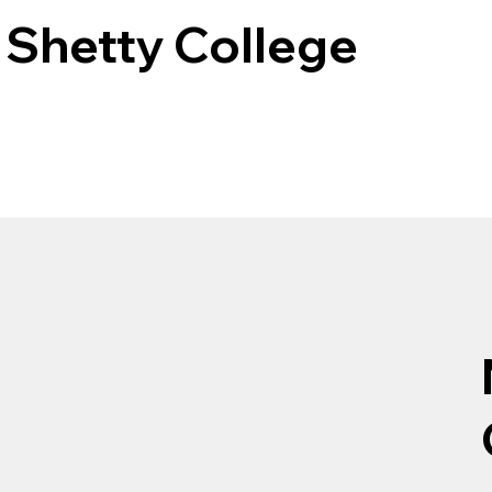
Shetty College