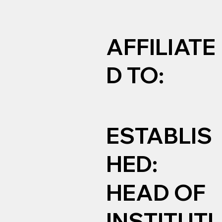
AFFILIATE
D TO:
ESTABLIS
HED:
HEAD OF
INSTITUTI