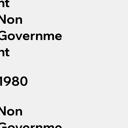
nt
Non
Governme
nt
1980
Non
Governme