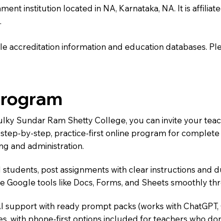
institution located in NA, Karnataka, NA. It is affiliated
.
e accreditation information and education databases. Please
Program
Mulky Sundar Ram Shetty College, you can invite your tea
 a step-by-step, practice-first online program for complet
ng and administration.
 students, post assignments with clear instructions and 
te Google tools like Docs, Forms, and Sheets smoothly t
AI support with ready prompt packs (works with ChatGPT,
s, with phone-first options included for teachers who don