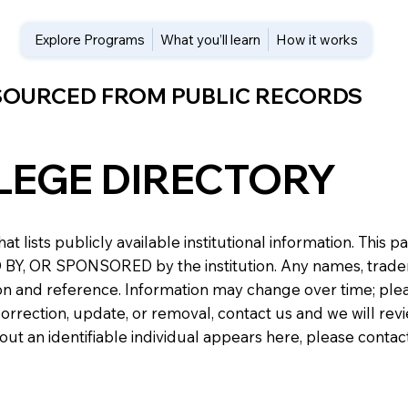
Explore Programs
What you’ll learn
How it works
 SOURCED FROM PUBLIC RECORDS
LEGE DIRECTORY
at lists publicly available institutional information. Th
 OR SPONSORED by the institution. Any names, trademark
n and reference. Information may change over time; please v
a correction, update, or removal, contact us and we will re
about an identifiable individual appears here, please conta