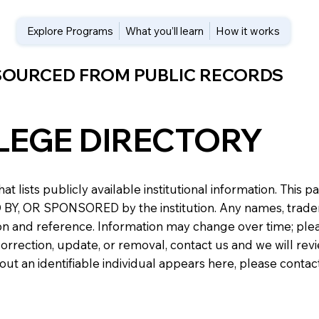
Explore Programs
What you’ll learn
How it works
 SOURCED FROM PUBLIC RECORDS
LEGE DIRECTORY
at lists publicly available institutional information. Th
 OR SPONSORED by the institution. Any names, trademark
n and reference. Information may change over time; please v
a correction, update, or removal, contact us and we will re
about an identifiable individual appears here, please conta