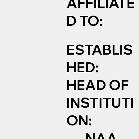
AFFILIATE
D TO:
ESTABLIS
HED:
HEAD OF
INSTITUTI
ON:
NAA