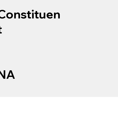
Constituen
t
NA