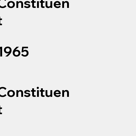
Constituen
t
1965
Constituen
t