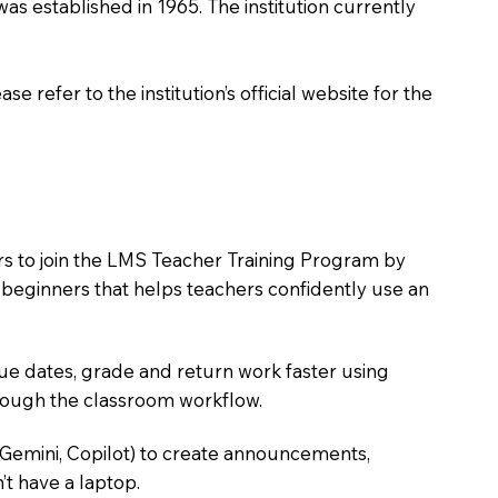
t was established in 1965. The institution currently
 refer to the institution’s official website for the
ers to join the LMS Teacher Training Program by
e beginners that helps teachers confidently use an
due dates, grade and return work faster using
hrough the classroom workflow.
 Gemini, Copilot) to create announcements,
’t have a laptop.