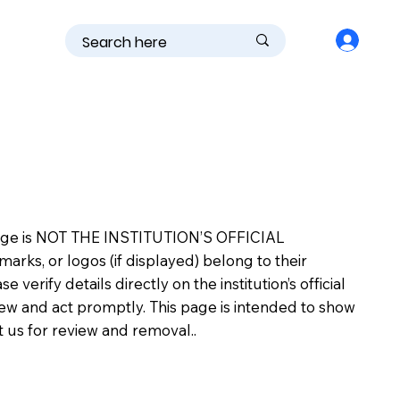
is page is NOT THE INSTITUTION’S OFFICIAL
s, or logos (if displayed) belong to their
erify details directly on the institution’s official
view and act promptly. This page is intended to show
ct us for review and removal..