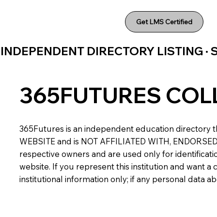
Get LMS Certified
INDEPENDENT DIRECTORY LISTING ·
365FUTURES COL
365Futures is an independent education directory th
WEBSITE and is NOT AFFILIATED WITH, ENDORSED BY,
respective owners and are used only for identificatio
website. If you represent this institution and want 
institutional information only; if any personal data 