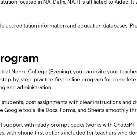
tution located in NA, Delhi, NA. It is affiliated to Aided. I
e accreditation information and education databases. Please
Program
otilal Nehru College (Evening), you can invite your teach
 a step-by-step, practice-first online program for complet
ng and administration.
 students, post assignments with clear instructions and 
te Google tools like Docs, Forms, and Sheets smoothly t
AI support with ready prompt packs (works with ChatGPT,
s, with phone-first options included for teachers who don