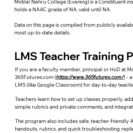
Motilal Nehru College (Evening) is a Constituent insti
holds a NAAC grade of NA, valid until NA.
Data on this page is compiled from publicly availabl
most up-to-date details.
LMS Teacher Training 
If you are a faculty member, principal or HoD at M
365Futures.com (
https://www.365futures.com/
) -
LMS (like Google Classroom) for day-to-day teachi
Teachers learn how to set up classes properly, add
simple rubrics and private comments, and integra
The program also includes safe, teacher-friendly 
handouts, rubrics, and quick troubleshooting replie