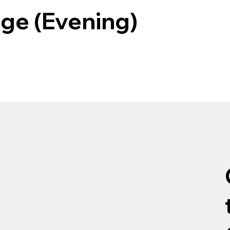
ege (Evening)