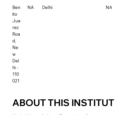
Ben
NA
Delhi
NA
ito
Jua
rez
Roa
d,
Ne
w
Del
hi -
110
021
ABOUT THIS INSTITU