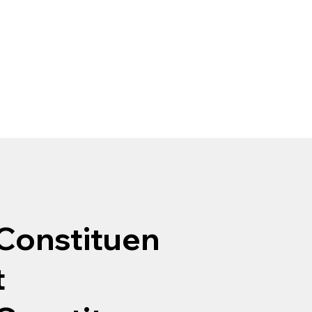
Constituen
t