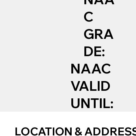
C
GRA
DE:
NAAC
VALID
UNTIL:
LOCATION & ADDRES