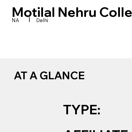
Motilal Nehru Coll
|
NA
Delhi
AT A GLANCE
TYPE: