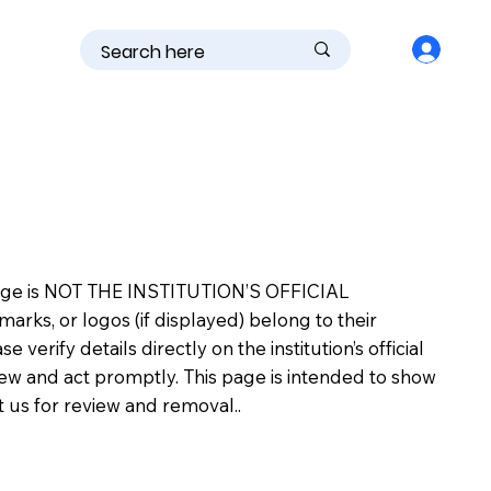
is page is NOT THE INSTITUTION’S OFFICIAL
s, or logos (if displayed) belong to their
erify details directly on the institution’s official
view and act promptly. This page is intended to show
ct us for review and removal..