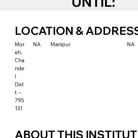
UNTIL:
LOCATION & ADDRES
Mor
NA
Manipur
NA
eh,
Cha
nde
l
Dist
t. –
795
131
ABOUT THIS INSTITU