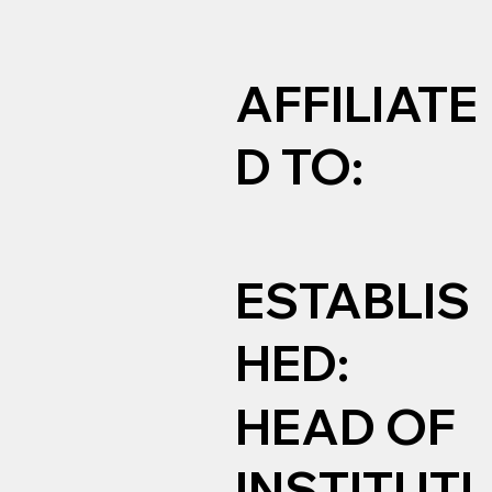
AFFILIATE
D TO:
ESTABLIS
HED:
HEAD OF
INSTITUTI