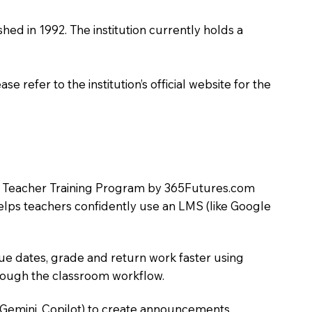
shed in 1992. The institution currently holds a
 refer to the institution’s official website for the
LMS Teacher Training Program by 365Futures.com
helps teachers confidently use an LMS (like Google
due dates, grade and return work faster using
hrough the classroom workflow.
 Gemini, Copilot) to create announcements,