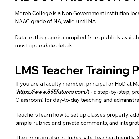
Moreh College is a Non Government institution located
NAAC grade of NA, valid until NA.
Data on this page is compiled from publicly availabl
most up-to-date details.
LMS Teacher Training 
If you are a faculty member, principal or HoD at 
(
https://www.365futures.com/
) - a step-by-step, p
Classroom) for day-to-day teaching and administra
Teachers learn how to set up classes properly, add
simple rubrics and private comments, and integra
The program also includes safe, teacher-friendly 