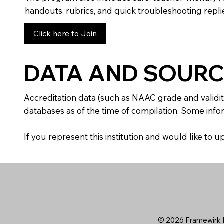
handouts, rubrics, and quick troubleshooting replie
Click here to Join
DATA AND SOURC
Accreditation data (such as NAAC grade and validit
databases as of the time of compilation. Some infor
If you represent this institution and would like to
© 2026 Framewirk I