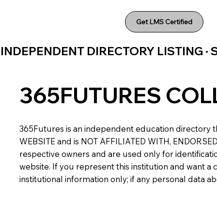
Get LMS Certified
INDEPENDENT DIRECTORY LISTING ·
365FUTURES COL
365Futures is an independent education directory th
WEBSITE and is NOT AFFILIATED WITH, ENDORSED BY,
respective owners and are used only for identificatio
website. If you represent this institution and want 
institutional information only; if any personal data 