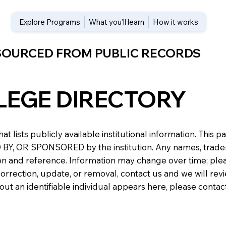
Explore Programs
What you’ll learn
How it works
 SOURCED FROM PUBLIC RECORDS
LEGE DIRECTORY
at lists publicly available institutional information. Th
 OR SPONSORED by the institution. Any names, trademark
n and reference. Information may change over time; please v
a correction, update, or removal, contact us and we will re
about an identifiable individual appears here, please conta