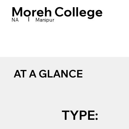
Moreh College
|
NA
Manipur
AT A GLANCE
TYPE: