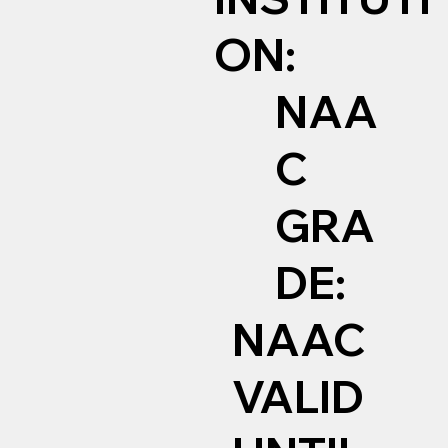
ON:
NAA
C
GRA
DE:
NAAC
VALID