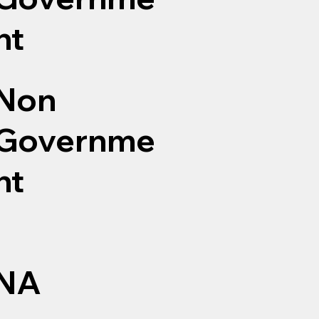
nt
Non
Governme
nt
NA