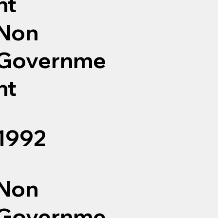
nt
Non
Governme
nt
1992
Non
Governme