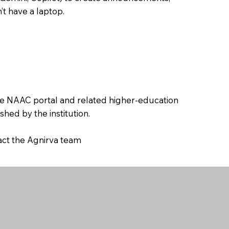
’t have a laptop.
the NAAC portal and related higher-education
hed by the institution.
tact the Agnirva team