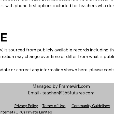
s, with phone-first options included for teachers who don
E
y) is sourced from publicly available records including 
mation may change over time or differ from what is publis
 update or correct any information shown here, please con
Managed by Framewirk.com
Email -
teacher@365futures.com
Privacy Policy
Terms of Use
Community Guidelines
nternet (OPC) Private Limited