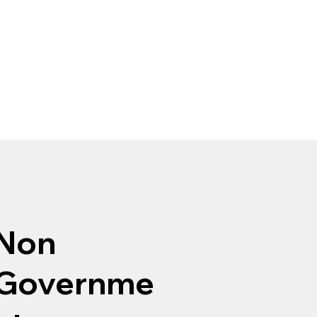
Non
Governme