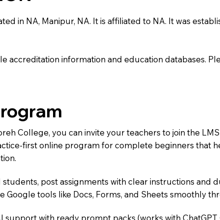
 in NA, Manipur, NA. It is affiliated to NA. It was establi
e accreditation information and education databases. Please
Program
Moreh College, you can invite your teachers to join the 
ractice-first online program for complete beginners that 
tion.
 students, post assignments with clear instructions and 
te Google tools like Docs, Forms, and Sheets smoothly t
AI support with ready prompt packs (works with ChatGPT,