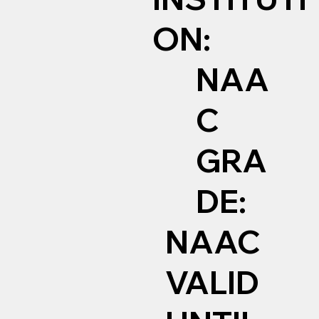
ON:
NAA
C
GRA
DE:
NAAC
VALID