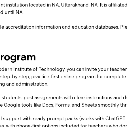
nstitution located in NA, Uttarakhand, NA. It is affiliate
d until NA.
e accreditation information and education databases. Please
Program
odern Institute of Technology, you can invite your teache
 a step-by-step, practice-first online program for complet
ng and administration.
 students, post assignments with clear instructions and 
te Google tools like Docs, Forms, and Sheets smoothly t
AI support with ready prompt packs (works with ChatGPT,
s, with phone-first options included for teachers who don