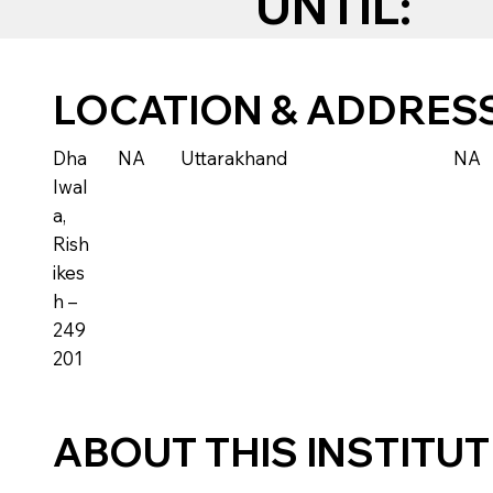
UNTIL:
LOCATION & ADDRES
Dha
NA
Uttarakhand
NA
lwal
a,
Rish
ikes
h –
249
201
ABOUT THIS INSTITU