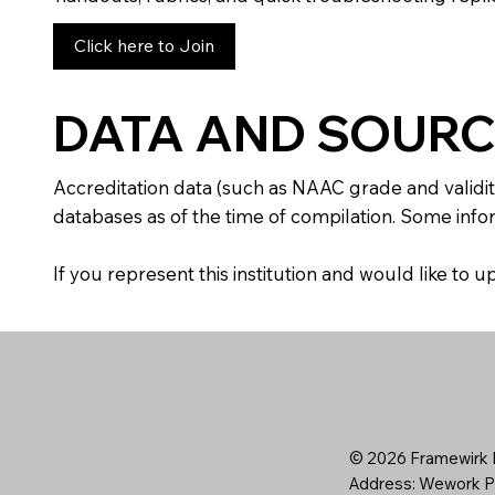
Click here to Join
DATA AND SOURC
Accreditation data (such as NAAC grade and validit
databases as of the time of compilation. Some infor
If you represent this institution and would like to
© 2026 Framewirk I
Address: Wework Pr