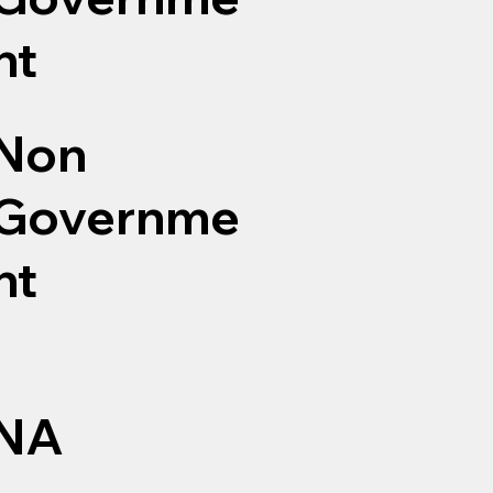
nt
Non
Governme
nt
NA