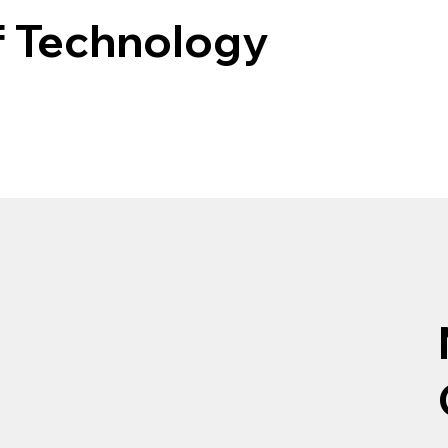
f Technology