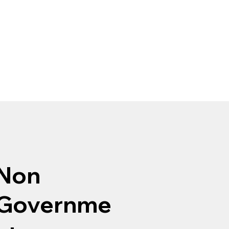
Non
Governme