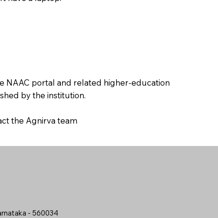
the NAAC portal and related higher-education
hed by the institution.
tact the Agnirva team
arnataka - 560034