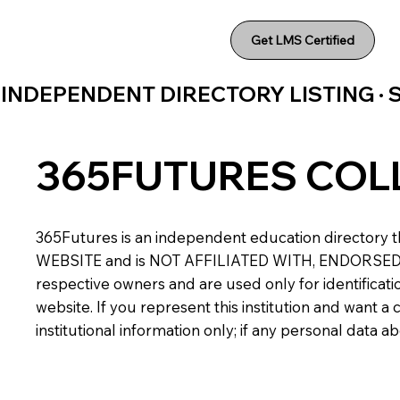
Get LMS Certified
INDEPENDENT DIRECTORY LISTING ·
365FUTURES COL
365Futures is an independent education directory th
WEBSITE and is NOT AFFILIATED WITH, ENDORSED BY,
respective owners and are used only for identificatio
website. If you represent this institution and want 
institutional information only; if any personal data 