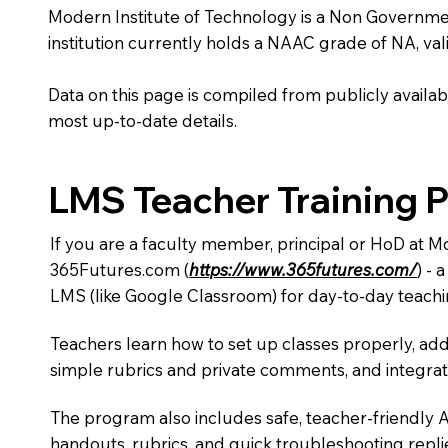
Modern Institute of Technology is a Non Government i
institution currently holds a NAAC grade of NA, vali
Data on this page is compiled from publicly availabl
most up-to-date details.
LMS Teacher Training 
If you are a faculty member, principal or HoD at M
365Futures.com (
https://www.365futures.com/
) -
LMS (like Google Classroom) for day-to-day teachi
Teachers learn how to set up classes properly, add
simple rubrics and private comments, and integra
The program also includes safe, teacher-friendly 
handouts, rubrics, and quick troubleshooting replie