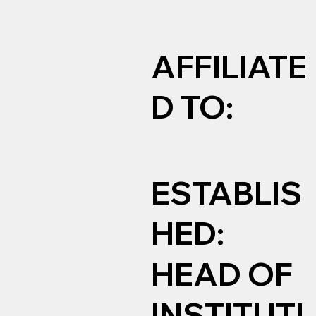
AFFILIATE
D TO:
ESTABLIS
HED:
HEAD OF
INSTITUTI