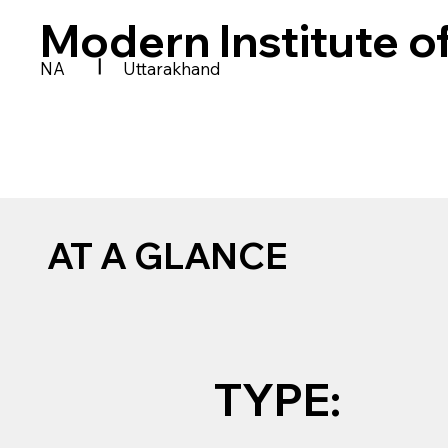
Modern Institute o
|
NA
Uttarakhand
AT A GLANCE
TYPE: