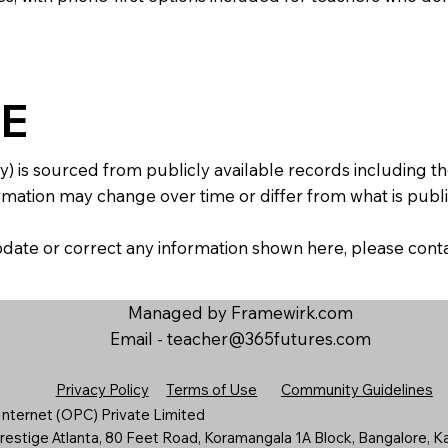
E
y) is sourced from publicly available records including 
mation may change over time or differ from what is publis
 update or correct any information shown here, please con
Managed by Framewirk.com
Email -
teacher@365futures.com
Privacy Policy
Terms of Use
Community Guidelines
nternet (OPC) Private Limited
estige Atlanta, 80 Feet Road, Koramangala 1A Block, Bangalore, K