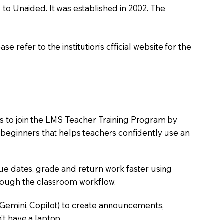
d to Unaided. It was established in 2002. The
 refer to the institution’s official website for the
rs to join the LMS Teacher Training Program by
e beginners that helps teachers confidently use an
due dates, grade and return work faster using
hrough the classroom workflow.
 Gemini, Copilot) to create announcements,
’t have a laptop.