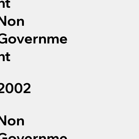
nt
Non
Governme
nt
2002
Non
Governme