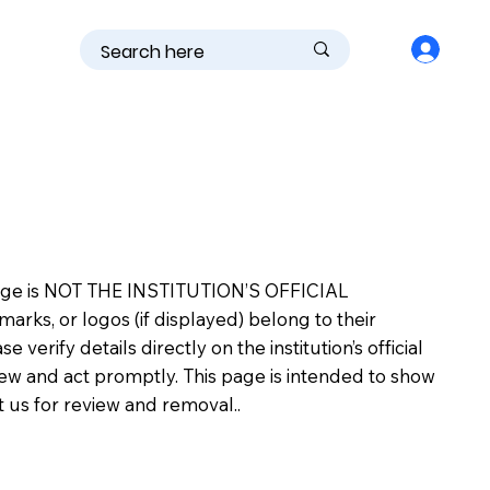
is page is NOT THE INSTITUTION’S OFFICIAL
s, or logos (if displayed) belong to their
erify details directly on the institution’s official
view and act promptly. This page is intended to show
ct us for review and removal..