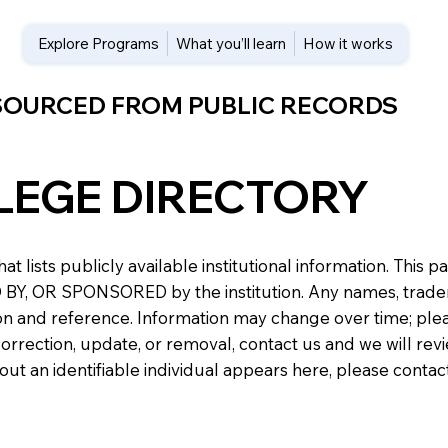
Explore Programs
What you’ll learn
How it works
 SOURCED FROM PUBLIC RECORDS
LEGE DIRECTORY
at lists publicly available institutional information. Th
 OR SPONSORED by the institution. Any names, trademark
n and reference. Information may change over time; please v
a correction, update, or removal, contact us and we will re
about an identifiable individual appears here, please conta