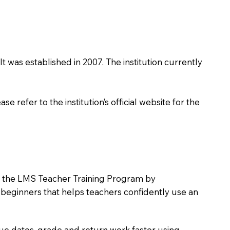
It was established in 2007. The institution currently
 refer to the institution’s official website for the
oin the LMS Teacher Training Program by
e beginners that helps teachers confidently use an
due dates, grade and return work faster using