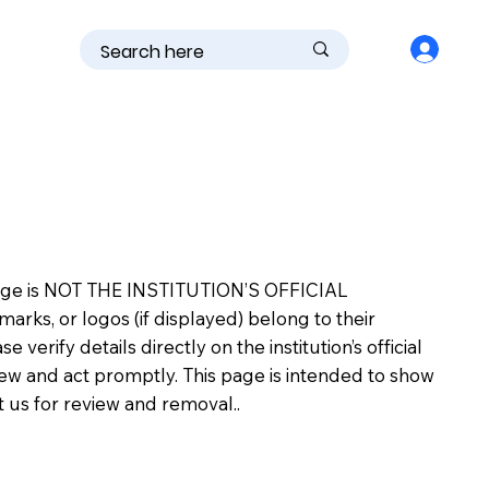
is page is NOT THE INSTITUTION’S OFFICIAL
s, or logos (if displayed) belong to their
erify details directly on the institution’s official
view and act promptly. This page is intended to show
ct us for review and removal..