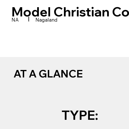
Model Christian Co
|
NA
Nagaland
AT A GLANCE
TYPE: