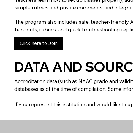
simple rubrics and private comments, and integra
The program also includes safe, teacher-friendly 
handouts, rubrics, and quick troubleshooting replie
Click here to Join
DATA AND SOURC
Accreditation data (such as NAAC grade and validit
databases as of the time of compilation. Some infor
If you represent this institution and would like to