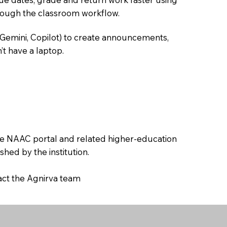
hrough the classroom workflow.
 Gemini, Copilot) to create announcements,
’t have a laptop.
the NAAC portal and related higher-education
hed by the institution.
tact the Agnirva team