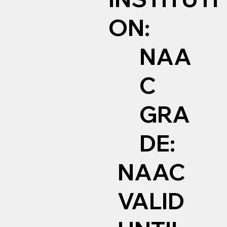
ON:
NAA
C
GRA
DE:
NAAC
VALID