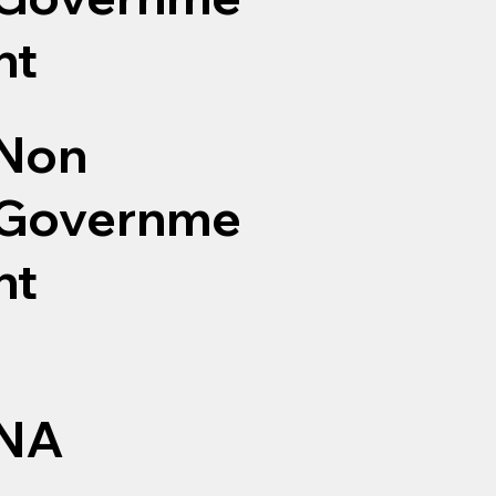
nt
Non
Governme
nt
NA