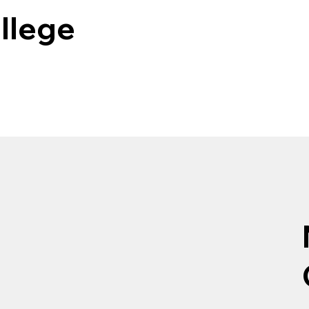
llege