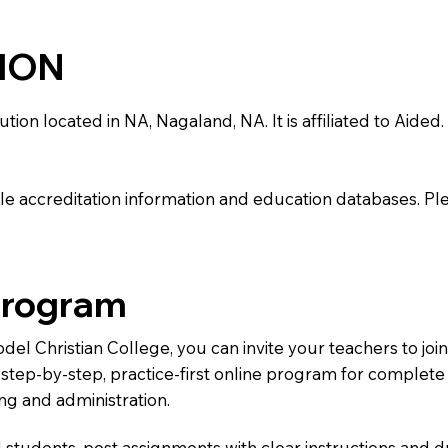
TION
on located in NA, Nagaland, NA. It is affiliated to Aided. 
e accreditation information and education databases. Please
Program
odel Christian College, you can invite your teachers to j
 a step-by-step, practice-first online program for complet
ng and administration.
 students, post assignments with clear instructions and 