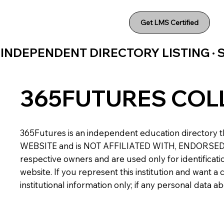
Get LMS Certified
INDEPENDENT DIRECTORY LISTING ·
365FUTURES COL
365Futures is an independent education directory th
WEBSITE and is NOT AFFILIATED WITH, ENDORSED BY,
respective owners and are used only for identificatio
website. If you represent this institution and want 
institutional information only; if any personal data 