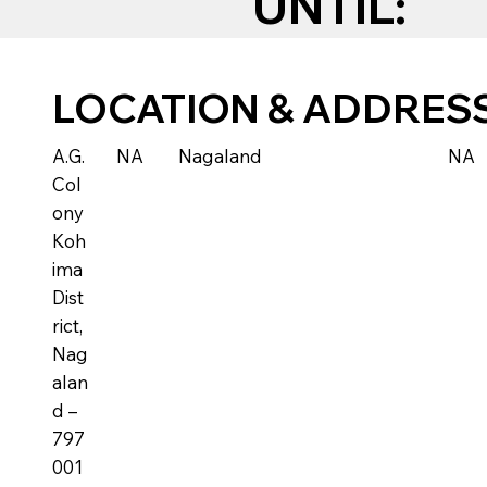
UNTIL:
LOCATION & ADDRES
A.G.
NA
Nagaland
NA
Col
ony
Koh
ima
Dist
rict,
Nag
alan
d –
797
001