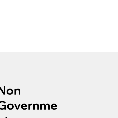
Non
Governme