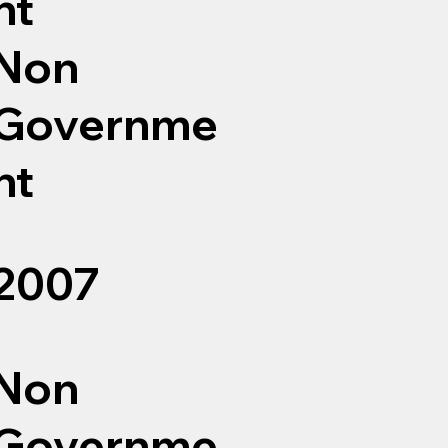
nt
Non
Governme
nt
2007
Non
Governme