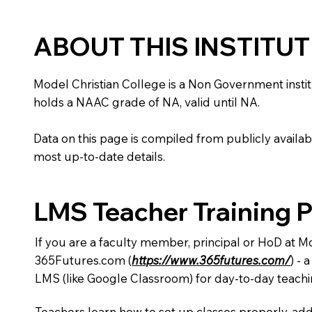
ABOUT THIS INSTITU
Model Christian College is a Non Government instituti
holds a NAAC grade of NA, valid until NA.
Data on this page is compiled from publicly availabl
most up-to-date details.
LMS Teacher Training 
If you are a faculty member, principal or HoD at M
365Futures.com (
https://www.365futures.com/
) -
LMS (like Google Classroom) for day-to-day teachi
Teachers learn how to set up classes properly, add