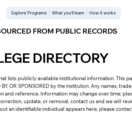
Explore Programs
What you’ll learn
How it works
 SOURCED FROM PUBLIC RECORDS
LEGE DIRECTORY
at lists publicly available institutional information. Th
 OR SPONSORED by the institution. Any names, trademark
n and reference. Information may change over time; please v
a correction, update, or removal, contact us and we will re
about an identifiable individual appears here, please conta