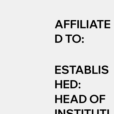
AFFILIATE
D TO:
ESTABLIS
HED:
HEAD OF
INSTITUTI