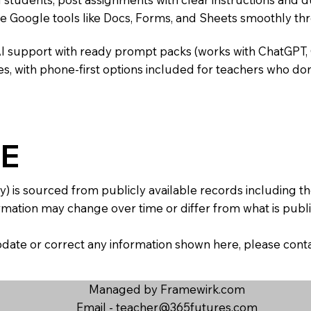
te Google tools like Docs, Forms, and Sheets smoothly t
AI support with ready prompt packs (works with ChatGPT,
s, with phone-first options included for teachers who don
E
y) is sourced from publicly available records including 
mation may change over time or differ from what is publis
 update or correct any information shown here, please con
Managed by Framewirk.com
Email -
teacher@365futures.com