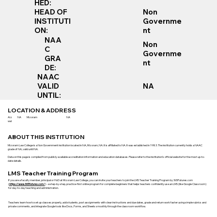
HED:
Non
HEAD OF
Governme
INSTITUTI
nt
ON:
NAA
Non
C
Governme
GRA
nt
DE:
NAAC
VALID
NA
UNTIL:
LOCATION & ADDRESS
Aiz
NA
Mizoram
NA
wal
ABOUT THIS INSTITUTION
Mizoram Law College is a Non Government institution located in NA, Mizoram, NA. It is affiliated to NA. It was established in 1983. The institution currently holds a NAAC
grade of NA, valid until NA.
Data on this page is compiled from publicly available accreditation information and education databases. Please refer to the institution’s official website for the most up-to-
date details.
LMS Teacher Training Program
If you are a faculty member, principal or HoD at Mizoram Law College, you can invite your teachers to join the LMS Teacher Training Program by 365Futures.com
(
https://www.365futures.com/
) - a step-by-step, practice-first online program for complete beginners that helps teachers confidently use an LMS (like Google Classroom)
for day-to-day teaching and administration.
Teachers learn how to set up classes properly, add students, post assignments with clear instructions and due dates, grade and return work faster using simple rubrics and
private comments, and integrate Google tools like Docs, Forms, and Sheets smoothly through the classroom workflow.