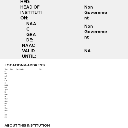
HED:
Non
HEAD OF
Governme
INSTITUTI
nt
ON:
NAA
Non
C
Governme
GRA
nt
DE:
NAAC
VALID
NA
UNTIL:
LOCATION & ADDRESS
“Gur
NA
Tamil Nadu
NA
u
Mar
udh
ar
Kes
ari
Build
ing”,
Jyot
hi
Nag
ar,
Thor
aipa
kka
m,
Che
nnai
–
600
097
ABOUT THIS INSTITUTION