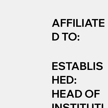
AFFILIATE
D TO:
ESTABLIS
HED:
HEAD OF
INSTITUTI