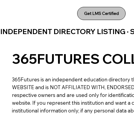
Get LMS Certified
INDEPENDENT DIRECTORY LISTING ·
365FUTURES COL
365Futures is an independent education directory th
WEBSITE and is NOT AFFILIATED WITH, ENDORSED BY,
respective owners and are used only for identificatio
website. If you represent this institution and want 
institutional information only; if any personal data 