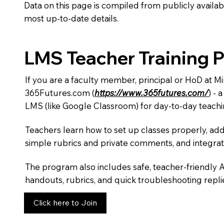
Data on this page is compiled from publicly availabl
most up-to-date details.
LMS Teacher Training 
If you are a faculty member, principal or HoD at M
365Futures.com (
https://www.365futures.com/
) -
LMS (like Google Classroom) for day-to-day teachi
Teachers learn how to set up classes properly, add
simple rubrics and private comments, and integra
The program also includes safe, teacher-friendly 
handouts, rubrics, and quick troubleshooting replie
Click here to Join