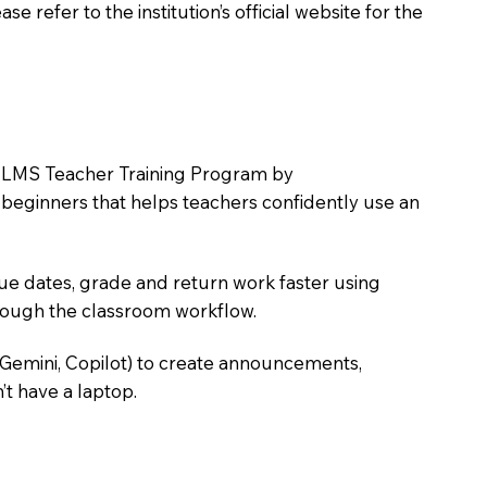
 refer to the institution’s official website for the
the LMS Teacher Training Program by
e beginners that helps teachers confidently use an
due dates, grade and return work faster using
hrough the classroom workflow.
 Gemini, Copilot) to create announcements,
’t have a laptop.