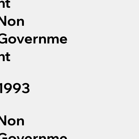
nt
Non
Governme
nt
1993
Non
Governme