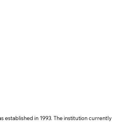
as established in 1993. The institution currently