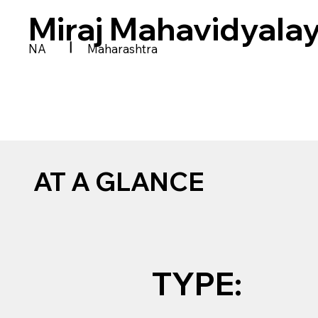
Miraj Mahavidyala
|
NA
Maharashtra
AT A GLANCE
TYPE: