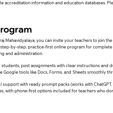
e accreditation information and education databases. Please
Program
iraj Mahavidyalaya, you can invite your teachers to join 
 a step-by-step, practice-first online program for complet
ng and administration.
 students, post assignments with clear instructions and 
te Google tools like Docs, Forms, and Sheets smoothly t
AI support with ready prompt packs (works with ChatGPT,
s, with phone-first options included for teachers who don