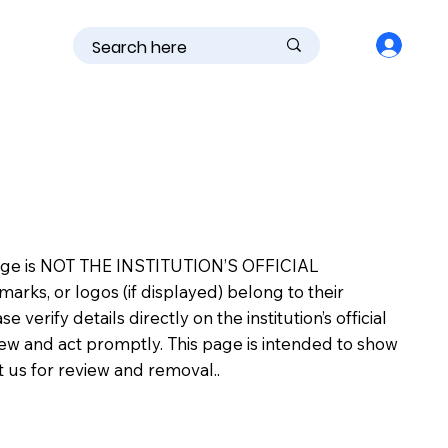
is page is NOT THE INSTITUTION’S OFFICIAL
s, or logos (if displayed) belong to their
erify details directly on the institution’s official
view and act promptly. This page is intended to show
ct us for review and removal..