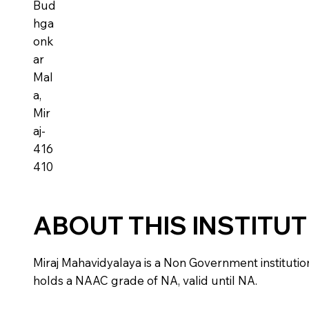
Bud
hga
onk
ar
Mal
a,
Mir
aj-
416
410
ABOUT THIS INSTITU
Miraj Mahavidyalaya is a Non Government institution l
holds a NAAC grade of NA, valid until NA.