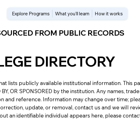
Explore Programs
What you’ll learn
How it works
 SOURCED FROM PUBLIC RECORDS
LEGE DIRECTORY
at lists publicly available institutional information. Th
 OR SPONSORED by the institution. Any names, trademark
n and reference. Information may change over time; please v
a correction, update, or removal, contact us and we will re
about an identifiable individual appears here, please conta