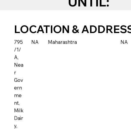
UNTIL:
LOCATION & ADDRES
795
NA
Maharashtra
NA
/1/
A,
Nea
r
Gov
ern
me
nt,
Milk
Dair
y,