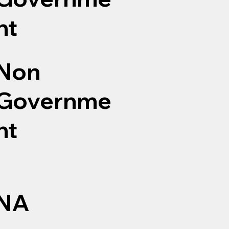
nt
Non
Governme
nt
NA