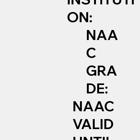
ON:
NAA
C
GRA
DE:
NAAC
VALID