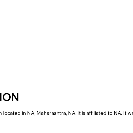
TION
ocated in NA, Maharashtra, NA. It is affiliated to NA. It w