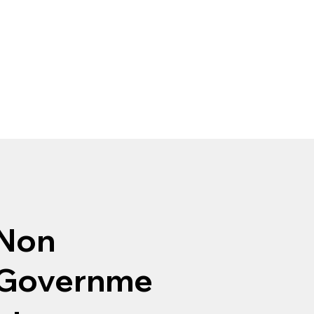
Non
Governme