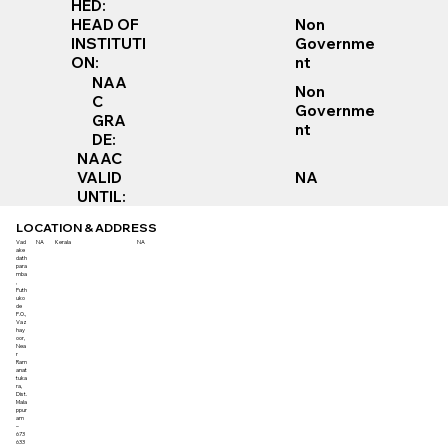
HED:
Non
HEAD OF
Governme
INSTITUTI
nt
ON:
NAA
Non
C
Governme
GRA
nt
DE:
NAAC
VALID
NA
UNTIL:
LOCATION & ADDRESS
Vad
NA
Kerala
NA
ake
dath
para
mba
,
Puth
uko
de
P.O.,
Vaz
hay
oor,
Nea
r
Ram
anat
tuka
ra,
Dist.
Mala
ppur
am
–
673
633