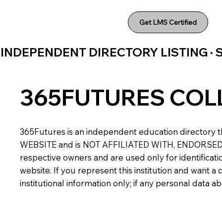
Get LMS Certified
INDEPENDENT DIRECTORY LISTING ·
365FUTURES COL
365Futures is an independent education directory th
WEBSITE and is NOT AFFILIATED WITH, ENDORSED BY,
respective owners and are used only for identificatio
website. If you represent this institution and want 
institutional information only; if any personal data 