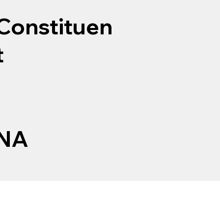
Constituen
t
NA