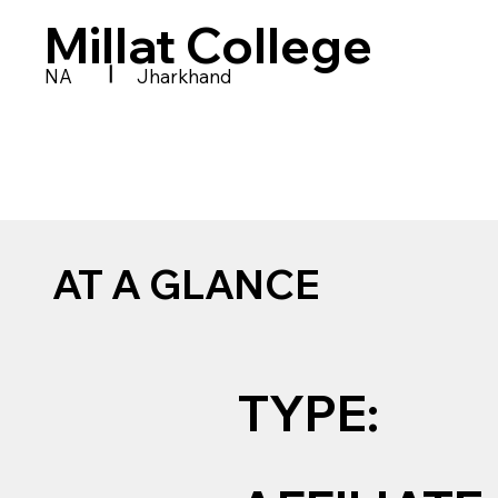
Millat College
|
NA
Jharkhand
AT A GLANCE
TYPE: