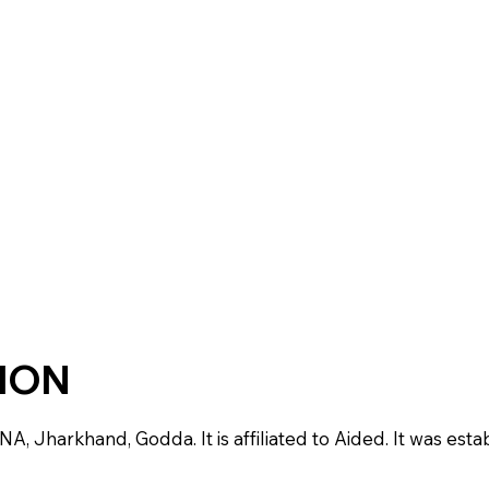
TION
 NA, Jharkhand, Godda. It is affiliated to Aided. It was esta