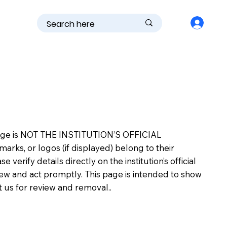
is page is NOT THE INSTITUTION’S OFFICIAL
s, or logos (if displayed) belong to their
erify details directly on the institution’s official
view and act promptly. This page is intended to show
ct us for review and removal..