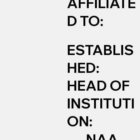
AFFILIATE
D TO:
ESTABLIS
HED:
HEAD OF
INSTITUTI
ON:
NAA