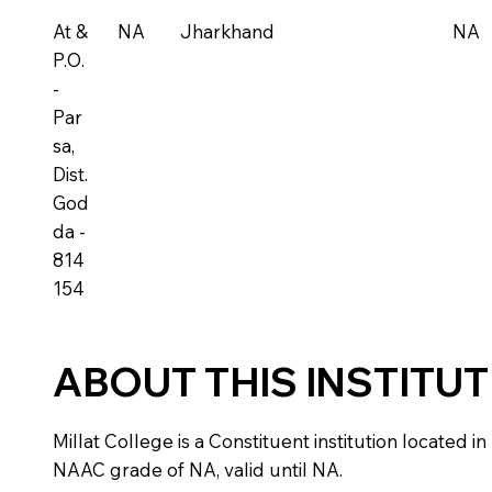
At &
NA
Jharkhand
NA
P.O.
-
Par
sa,
Dist.
God
da -
814
154
ABOUT THIS INSTITU
Millat College is a Constituent institution located in
NAAC grade of NA, valid until NA.