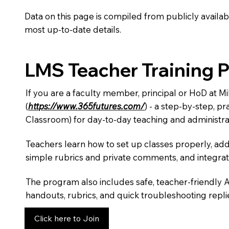
Data on this page is compiled from publicly availabl
most up-to-date details.
LMS Teacher Training 
If you are a faculty member, principal or HoD at M
(
https://www.365futures.com/
) - a step-by-step, p
Classroom) for day-to-day teaching and administra
Teachers learn how to set up classes properly, add
simple rubrics and private comments, and integra
The program also includes safe, teacher-friendly 
handouts, rubrics, and quick troubleshooting replie
Click here to Join