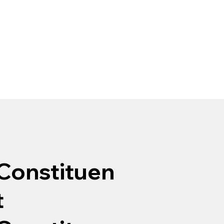
Constituen
t