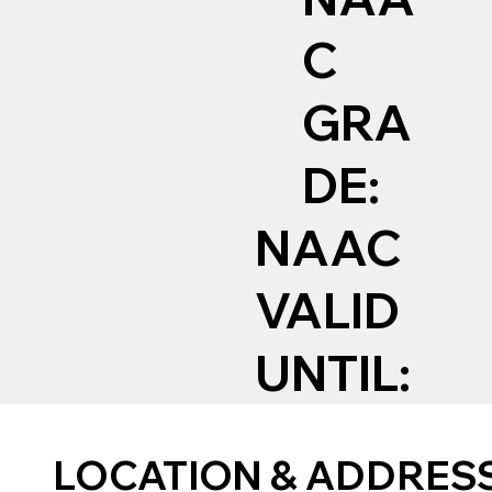
C
GRA
DE:
NAAC
VALID
UNTIL:
LOCATION & ADDRES