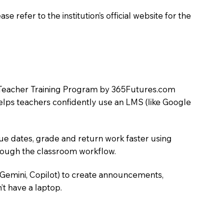
 refer to the institution’s official website for the
LMS Teacher Training Program by 365Futures.com
helps teachers confidently use an LMS (like Google
due dates, grade and return work faster using
hrough the classroom workflow.
 Gemini, Copilot) to create announcements,
’t have a laptop.