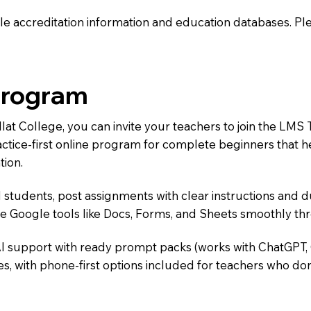
e accreditation information and education databases. Please
Program
illat College, you can invite your teachers to join the 
ractice-first online program for complete beginners that 
tion.
 students, post assignments with clear instructions and 
te Google tools like Docs, Forms, and Sheets smoothly t
AI support with ready prompt packs (works with ChatGPT,
s, with phone-first options included for teachers who don