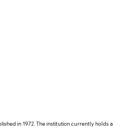
blished in 1972. The institution currently holds a