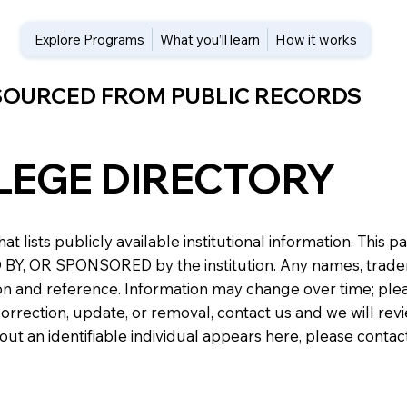
Explore Programs
What you’ll learn
How it works
 SOURCED FROM PUBLIC RECORDS
LEGE DIRECTORY
at lists publicly available institutional information. Th
 OR SPONSORED by the institution. Any names, trademark
n and reference. Information may change over time; please v
a correction, update, or removal, contact us and we will re
about an identifiable individual appears here, please conta