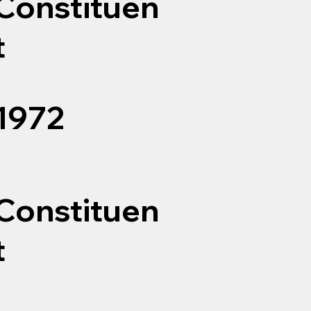
Constituen
t
1972
Constituen
t