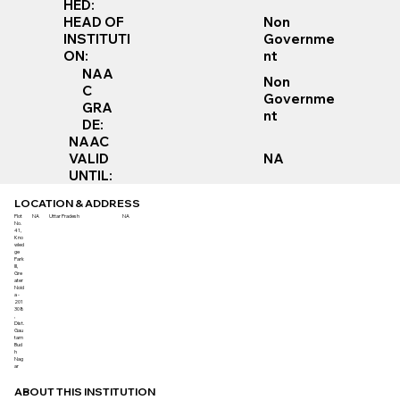
HED:
Non
HEAD OF
Governme
INSTITUTI
nt
ON:
NAA
Non
C
Governme
GRA
nt
DE:
NAAC
VALID
NA
UNTIL:
LOCATION & ADDRESS
Plot
NA
Uttar Pradesh
NA
No.
41,
Kno
wled
ge
Park
III,
Gre
ater
Noid
a -
201
308
,
Dist.
Gau
tam
Bud
h
Nag
ar
ABOUT THIS INSTITUTION